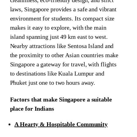
cleanliness, eco-friendly design, and strict
laws, Singapore provides a safe and vibrant
environment for students. Its compact size
makes it easy to explore, with the main
island spanning just 49 km east to west.
Nearby attractions like Sentosa Island and
the proximity to other Asian countries make
Singapore a gateway for travel, with flights
to destinations like Kuala Lumpur and
Phuket just one to two hours away.
Factors that make Singapore a suitable
place for Indians
A Hearty & Hospitable Community