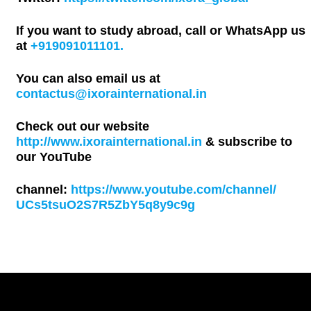
If you want to study abroad, call or WhatsApp us
at
+919091011101.
You can also email us at
contactus@ixorainternational.in
Check out our website
http://www.ixorainternational.in
& subscribe to
our YouTube
channel:
https://www.youtube.com/channel/
UCs5tsuO2S7R5ZbY5q8y9c9g