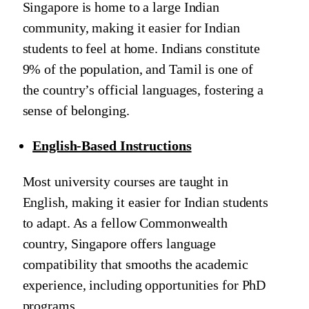
Singapore is home to a large Indian
community, making it easier for Indian
students to feel at home. Indians constitute
9% of the population, and Tamil is one of
the country’s official languages, fostering a
sense of belonging.
English-Based Instructions
Most university courses are taught in
English, making it easier for Indian students
to adapt. As a fellow Commonwealth
country, Singapore offers language
compatibility that smooths the academic
experience, including opportunities for PhD
programs.