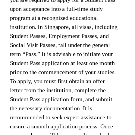
upon acceptance into a full-time study
program at a recognized educational
institution. In Singapore, all visas, including
Student Passes, Employment Passes, and
Social Visit Passes, fall under the general
term “Pass.” It is advisable to initiate your
Student Pass application at least one month
prior to the commencement of your studies.
To apply, you must first obtain an offer
letter from the institution, complete the
Student Pass application form, and submit
the necessary documentation. It is
recommended to seek expert assistance to
ensure a smooth application process. Once