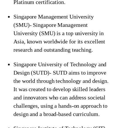
Platinum certification.
Singapore Management University
(SMU)- Singapore Management
University (SMU) is a top university in
Asia, known worldwide for its excellent
research and outstanding teaching.
Singapore University of Technology and
Design (SUTD)- SUTD aims to improve
the world through technology and design.
It was created to develop skilled leaders
and innovators who can address societal
challenges, using a hands-on approach to
design and a broad-based curriculum.