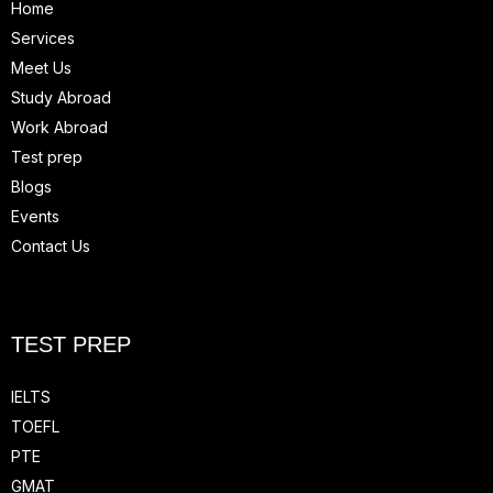
Home
Services
Meet Us
Study Abroad
Work Abroad
Test prep
Blogs
Events
Contact Us
TEST PREP
IELTS
TOEFL
PTE
GMAT