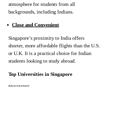
atmosphere for students from all
backgrounds, including Indians.
Close and Convenient
Singapore’s proximity to India offers
shorter, more affordable flights than the U.S.
or U.K. It is a practical choice for Indian
students looking to study abroad.
Top Universities in Singapore
Advertisement