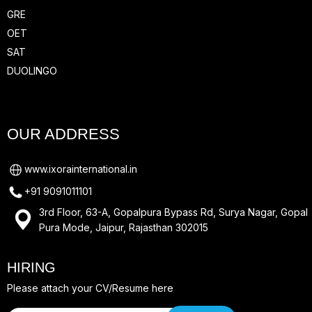
GRE
OET
SAT
DUOLINGO
OUR ADDRESS
www.ixorainternational.in
+91 9091011101
3rd Floor, 63-A, Gopalpura Bypass Rd, Surya Nagar, Gopal
Pura Mode, Jaipur, Rajasthan 302015
HIRING
Please attach your CV/Resume here