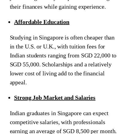
their finances while gaining experience.
Affordable Education
Studying in Singapore is often cheaper than
in the U.S. or U.K., with tuition fees for
Indian students ranging from SGD 22,000 to
SGD 55,000. Scholarships and a relatively
lower cost of living add to the financial
appeal.
Strong Job Market and Salaries
Indian graduates in Singapore can expect
competitive salaries, with professionals
earning an average of SGD 8,500 per month.