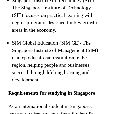
Singapore Institute of Technology (SIT)-
The Singapore Institute of Technology
(SIT) focuses on practical learning with
degree programs designed for key growth
areas in the economy.
SIM Global Education (SIM GE)- The
Singapore Institute of Management (SIM)
is a top educational institution in the
region, helping people and businesses
succeed through lifelong learning and
development.
Requirements for studying in Singapore
As an international student in Singapore,
you are required to apply for a Student Pass