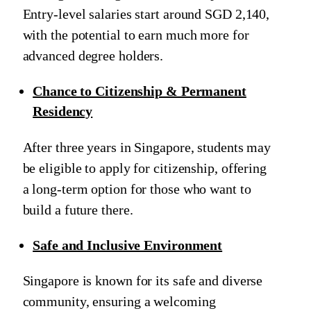
Entry-level salaries start around SGD 2,140,
with the potential to earn much more for
advanced degree holders.
Chance to Citizenship & Permanent
Residency
After three years in Singapore, students may
be eligible to apply for citizenship, offering
a long-term option for those who want to
build a future there.
Safe and Inclusive Environment
Singapore is known for its safe and diverse
community, ensuring a welcoming