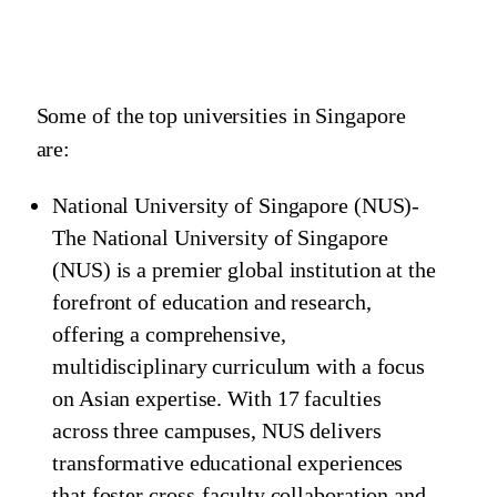
Some of the top universities in Singapore
are:
National University of Singapore (NUS)-
The National University of Singapore
(NUS) is a premier global institution at the
forefront of education and research,
offering a comprehensive,
multidisciplinary curriculum with a focus
on Asian expertise. With 17 faculties
across three campuses, NUS delivers
transformative educational experiences
that foster cross-faculty collaboration and