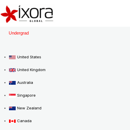
Skip
to
content
Undergrad
United States
United Kingdom
Australia
Singapore
New Zealand
Canada