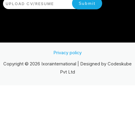
Submit
UPLOAD CV/RESUME
Privacy policy
Copyright © 2026 Ixorainternational | Designed by Codeskube
Pvt Ltd