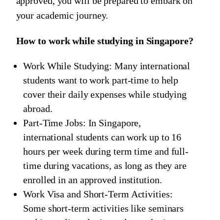
approved, you will be prepared to embark on
your academic journey.
How to work while studying in Singapore?
Work While Studying: Many international
students want to work part-time to help
cover their daily expenses while studying
abroad.
Part-Time Jobs: In Singapore,
international students can work up to 16
hours per week during term time and full-
time during vacations, as long as they are
enrolled in an approved institution.
Work Visa and Short-Term Activities:
Some short-term activities like seminars