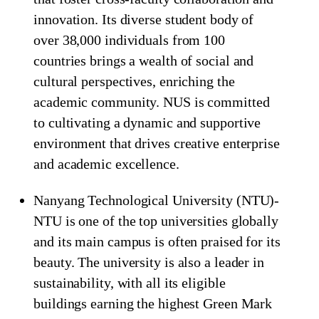
innovation. Its diverse student body of
over 38,000 individuals from 100
countries brings a wealth of social and
cultural perspectives, enriching the
academic community. NUS is committed
to cultivating a dynamic and supportive
environment that drives creative enterprise
and academic excellence.
Nanyang Technological University (NTU)-
NTU is one of the top universities globally
and its main campus is often praised for its
beauty. The university is also a leader in
sustainability, with all its eligible
buildings earning the highest Green Mark