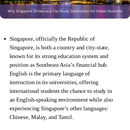
Singapore, officially the Republic of
Singapore, is both a country and city-state,
known for its strong education system and
position as Southeast Asia’s financial hub.
English is the primary language of
instruction in its universities, offering
international students the chance to study in
an English-speaking environment while also
experiencing Singapore’s other languages:
Chinese, Malay, and Tamil.