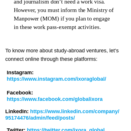
and journalism don’t need a work visa.
However, you must inform the Ministry of
Manpower (MOM) if you plan to engage
in these work pass-exempt activities.
To know more about study-abroad ventures, let’s
connect online through these platforms:
Instagram:
https://www.instagram.com/ixoraglobal/
Facebook:
https://www.facebook.com/globalixora
LinkedIn:
https://www.linkedin.com/company/
95174476/admin/feed/posts/
Twitter:
https://twitter.com/ixora_global