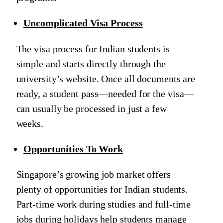
Uncomplicated Visa Process
The visa process for Indian students is
simple and starts directly through the
university’s website. Once all documents are
ready, a student pass—needed for the visa—
can usually be processed in just a few
weeks.
Opportunities To Work
Singapore’s growing job market offers
plenty of opportunities for Indian students.
Part-time work during studies and full-time
jobs during holidays help students manage