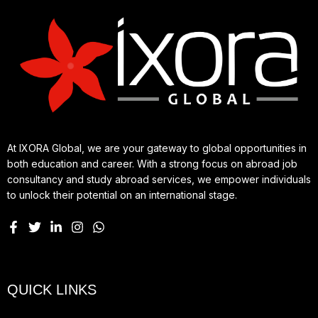
At IXORA Global, we are your gateway to global opportunities in
both education and career. With a strong focus on abroad job
consultancy and study abroad services, we empower individuals
to unlock their potential on an international stage.
QUICK LINKS