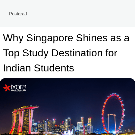
Postgrad
Why Singapore Shines as a
Top Study Destination for
Indian Students