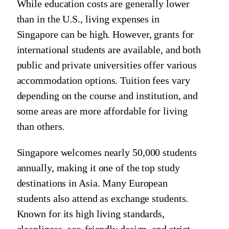
While education costs are generally lower
than in the U.S., living expenses in
Singapore can be high. However, grants for
international students are available, and both
public and private universities offer various
accommodation options. Tuition fees vary
depending on the course and institution, and
some areas are more affordable for living
than others.
Singapore welcomes nearly 50,000 students
annually, making it one of the top study
destinations in Asia. Many European
students also attend as exchange students.
Known for its high living standards,