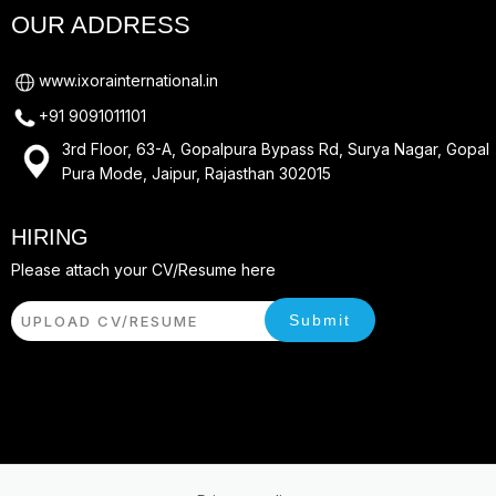
OUR ADDRESS
www.ixorainternational.in
+91 9091011101
3rd Floor, 63-A, Gopalpura Bypass Rd, Surya Nagar, Gopal
Pura Mode, Jaipur, Rajasthan 302015
HIRING
Please attach your CV/Resume here
Submit
UPLOAD CV/RESUME