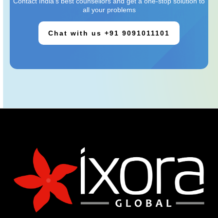
Contact India’s best counsellors and get a one-stop solution to
all your problems
Chat with us +91 9091011101