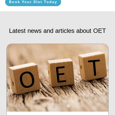
Book Your Slot Today
Latest news and articles about OET