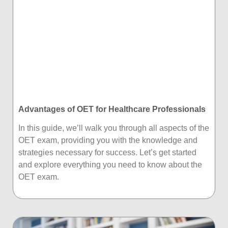
Advantages of OET for Healthcare Professionals
In this guide, we’ll walk you through all aspects of the
OET exam, providing you with the knowledge and
strategies necessary for success. Let’s get started
and explore everything you need to know about the
OET exam.