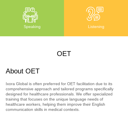
Listening
Speaking
OET
About OET
Ixora Global is often preferred for OET facilitation due to its
comprehensive approach and tailored programs specifically
designed for healthcare professionals. We offer specialized
training that focuses on the unique language needs of
healthcare workers, helping them improve their English
communication skills in medical contexts.