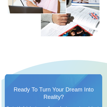
Ready To Turn Your Dream Into
Reality?