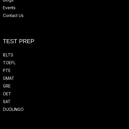
Events
Contact Us
TEST PREP
IELTS
TOEFL
PTE
GMAT
GRE
OET
SAT
DUOLINGO