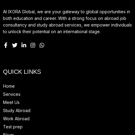
At IXORA Global, we are your gateway to global opportunities in
both education and career. With a strong focus on abroad job
consultancy and study abroad services, we empower individuals
to unlock their potential on an international stage.
QUICK LINKS
Home
Services
Meet Us
Study Abroad
Work Abroad
Test prep
Blogs