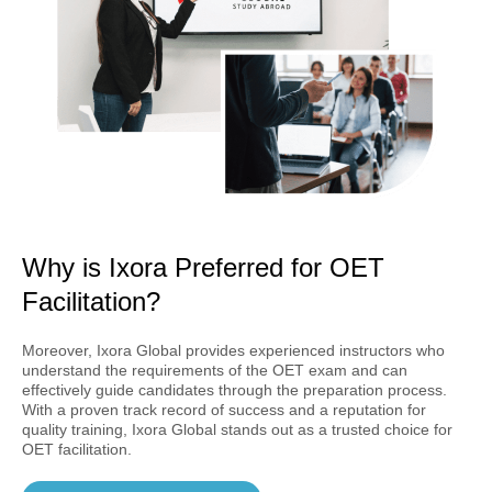
Why is Ixora Preferred for OET
Facilitation?
Moreover, Ixora Global provides experienced instructors who
understand the requirements of the OET exam and can
effectively guide candidates through the preparation process.
With a proven track record of success and a reputation for
quality training, Ixora Global stands out as a trusted choice for
OET facilitation.