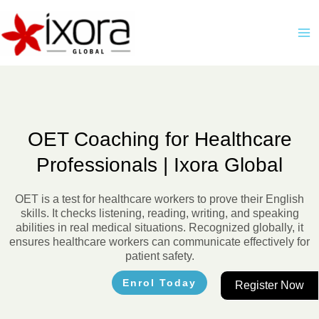
Skip
M
to
M
content
OET Coaching for Healthcare
Professionals | Ixora Global
OET is a test for healthcare workers to prove their English
skills. It checks listening, reading, writing, and speaking
abilities in real medical situations. Recognized globally, it
ensures healthcare workers can communicate effectively for
patient safety.
Enrol Today
Register Now