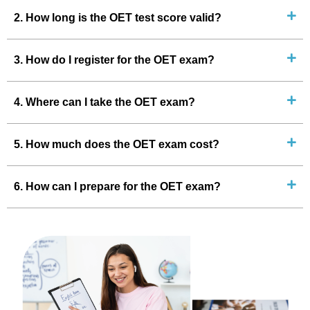
2. How long is the OET test score valid?
3. How do I register for the OET exam?
4. Where can I take the OET exam?
5. How much does the OET exam cost?
6. How can I prepare for the OET exam?