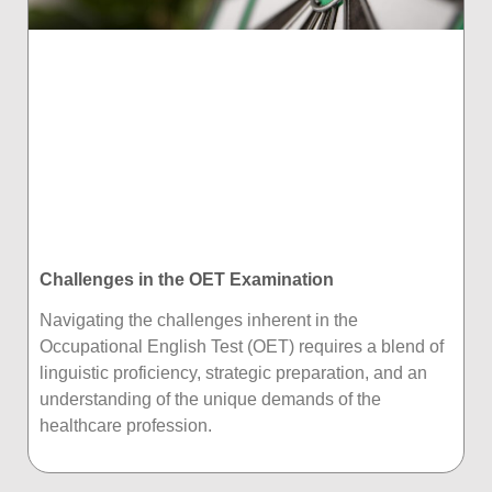
Challenges in the OET Examination
Navigating the challenges inherent in the
Occupational English Test (OET) requires a blend of
linguistic proficiency, strategic preparation, and an
understanding of the unique demands of the
healthcare profession.