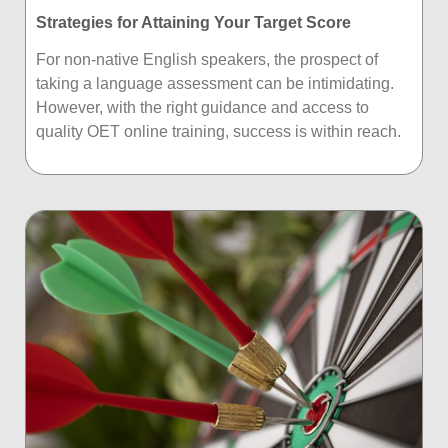
Strategies for Attaining Your Target Score
For non-native English speakers, the prospect of
taking a language assessment can be intimidating.
However, with the right guidance and access to
quality OET online training, success is within reach.