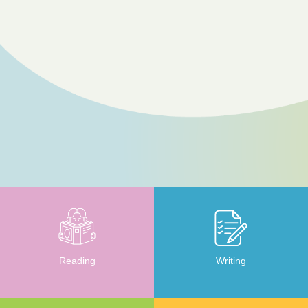
Reading
Writing