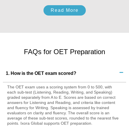
Read More
FAQs for OET Preparation
1. How is the OET exam scored?
The OET exam uses a scoring system from 0 to 500, with
each sub-test (Listening, Reading, Writing, and Speaking)
graded separately from A to E. Scores are based on correct
answers for Listening and Reading, and criteria like content
and fluency for Writing. Speaking is assessed by trained
evaluators on clarity and fluency. The overall score is an
average of these sub-test scores, rounded to the nearest five
points. Ixora Global supports OET preparation.