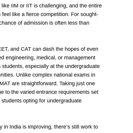
 like IIM or IIT is challenging, and the entire
feel like a fierce competition. For sought-
 chance of admission is often less than
NEET, and CAT can dash the hopes of even
rred engineering, medical, or management
n students, especially at the undergraduate
nities. Unlike complex national exams in
MAT are straightforward. Taking just one
 to the varied entrance requirements set
n students opting for undergraduate
in India is improving, there’s still work to