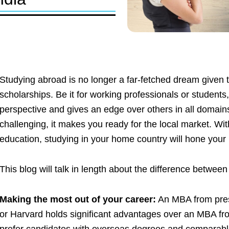
Studying abroad is no longer a far-fetched dream given 
scholarships. Be it for working professionals or student
perspective and gives an edge over others in all domains
challenging, it makes you ready for the local market. Wi
education, studying in your home country will hone you
This blog will talk in length about the difference betwee
Making the most out of your career:
An MBA from prest
or Harvard holds significant advantages over an MBA fr