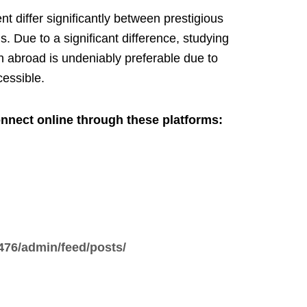
nt differ significantly between prestigious
ns. Due to a significant difference, studying
n abroad is undeniably preferable due to
cessible.
nnect online through these platforms:
476/admin/feed/posts/