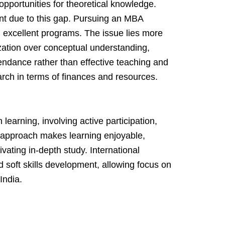
 opportunities for theoretical knowledge.
nt due to this gap. Pursuing an MBA
g excellent programs. The issue lies more
ation over conceptual understanding,
endance rather than effective teaching and
search in terms of finances and resources.
 learning, involving active participation,
s approach makes learning enjoyable,
tivating in-depth study. International
 soft skills development, allowing focus on
India.