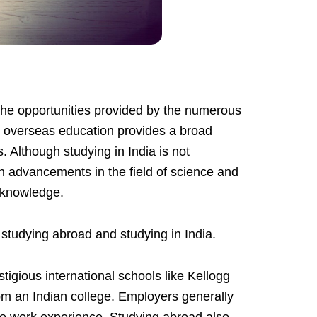
the opportunities provided by the numerous
s, overseas education provides a broad
. Although studying in India is not
th advancements in the field of science and
r knowledge.
n studying abroad and studying in India.
igious international schools like Kellogg
om an Indian college. Employers generally