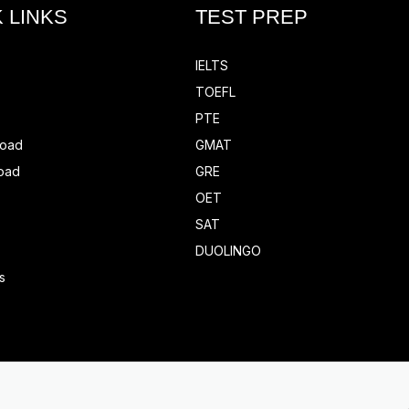
 LINKS
TEST PREP
IELTS
TOEFL
PTE
road
GMAT
oad
GRE
OET
SAT
DUOLINGO
s