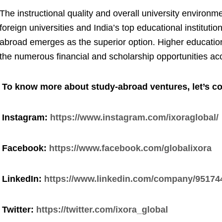
The instructional quality and overall university environme
foreign universities and India’s top educational institutio
abroad emerges as the superior option. Higher educatio
the numerous financial and scholarship opportunities ac
To know more about study-abroad ventures, let’s co
Instagram:
https://www.instagram.com/ixoraglobal/
Facebook:
https://www.facebook.com/globalixora
LinkedIn:
https://www.linkedin.com/company/95174
Twitter:
https://twitter.com/ixora_global