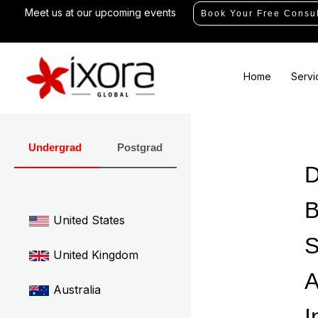
Skip
Meet us at our upcoming events
Book Your Free Consul
to
content
Home
Servi
Undergrad
Postgrad
D
B
United States
S
United Kingdom
A
Australia
I