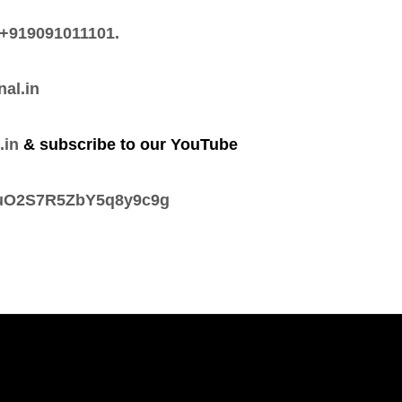
+919091011101.
nal.in
.in
& subscribe to our YouTube
tsuO2S7R5ZbY5q8y9c9g