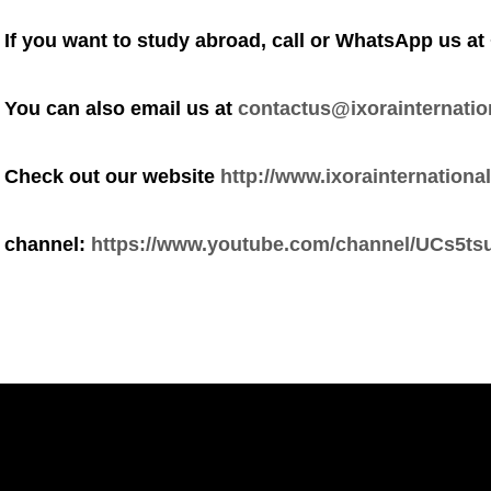
If you want to study abroad, call or WhatsApp us at
You can also email us at
contactus@ixorainternatio
Check out our website
http://www.ixorainternational
channel:
https://www.youtube.com/channel/UCs5