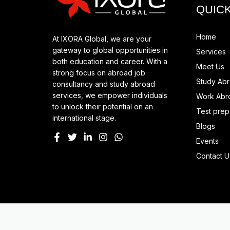
QUICK
Home
At IXORA Global, we are your
gateway to global opportunities in
Services
both education and career. With a
Meet Us
strong focus on abroad job
Study Ab
consultancy and study abroad
services, we empower individuals
Work Abr
to unlock their potential on an
Test prep
international stage.
Blogs
Events
Contact U