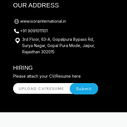
OUR ADDRESS
www.ixorainternational.in
+91 9091011101
3rd Floor, 63-A, Gopalpura Bypass Rd,
Surya Nagar, Gopal Pura Mode, Jaipur,
Rajasthan 302015
HIRING
Please attach your CV/Resume here
UPLOAD CV/RESUME
Submit