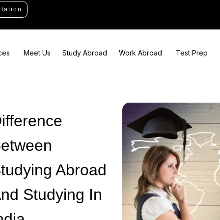
tation
ces
Meet Us
Study Abroad
Work Abroad
Test Prep
ifference
etween
tudying Abroad
nd Studying In
ndia