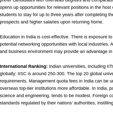
prefer candidates with overseas degrees and comparabl
opens up opportunities for relevant positions in the host
students to stay for up to three years after completing the
prospects and higher salaries upon returning home.
Education in India is cost-effective. There is exposure to
potential networking opportunities with local industries. A
and business environment may provide an advantage in 
International Ranking:
Indian universities, including IIT
globally; IISC is around 250-300. The top 20 global unive
requirements. Management quota fees in India can be u
overseas top-tier institutions more affordable. In India, p
science and engineering, tends to be modest. Foreign co
standards regulated by their nations’ authorities, instilling