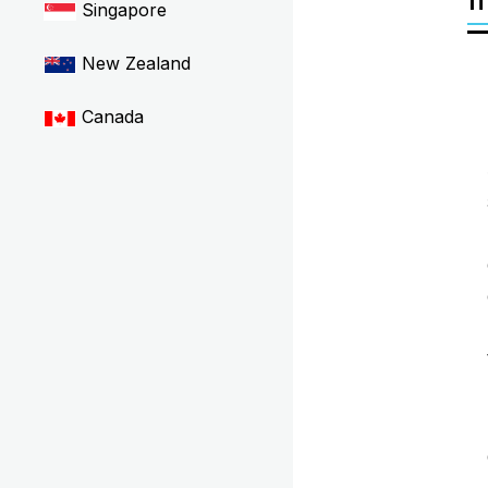
Singapore
New Zealand
Canada