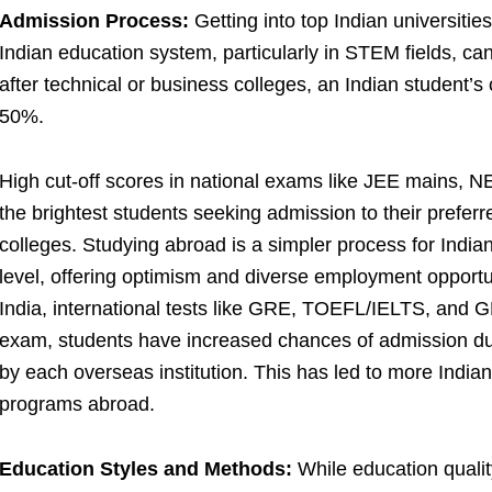
Admission Process:
Getting into top Indian universities
Indian education system, particularly in STEM fields, can 
after technical or business colleges, an Indian student’s
50%.
High cut-off scores in national exams like JEE mains, 
the brightest students seeking admission to their prefe
colleges. Studying abroad is a simpler process for India
level, offering optimism and diverse employment opportu
India, international tests like GRE, TOEFL/IELTS, and G
exam, students have increased chances of admission due
by each overseas institution. This has led to more India
programs abroad.
Education Styles and Methods:
While education quality 