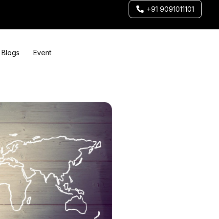
+91 9091011101
Blogs
Event