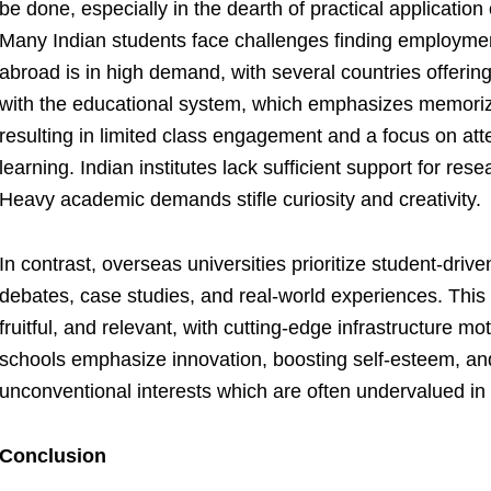
be done, especially in the dearth of practical application
Many Indian students face challenges finding employme
abroad is in high demand, with several countries offerin
with the educational system, which emphasizes memoriz
resulting in limited class engagement and a focus on att
learning. Indian institutes lack sufficient support for re
Heavy academic demands stifle curiosity and creativity.
In contrast, overseas universities prioritize student-driven
debates, case studies, and real-world experiences. Thi
fruitful, and relevant, with cutting-edge infrastructure mo
schools emphasize innovation, boosting self-esteem, and
unconventional interests which are often undervalued in 
Conclusion