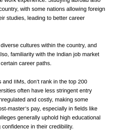
e work experience. Studying abroad also
 country, with some nations allowing foreign
ir studies, leading to better career
 diverse cultures within the country, and
lso, familiarity with the Indian job market
certain career paths.
s and IIMs, don’t rank in the top 200
rsities often have less stringent entry
nregulated and costly, making some
ost-master’s pay, especially in fields like
lleges generally uphold high educational
 confidence in their credibility.