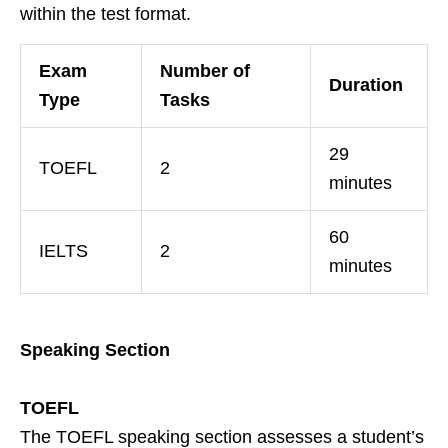
within the test format.
Exam
Number of
Duration
Type
Tasks
29
TOEFL
2
minutes
60
IELTS
2
minutes
Speaking Section
TOEFL
The TOEFL speaking section assesses a student’s