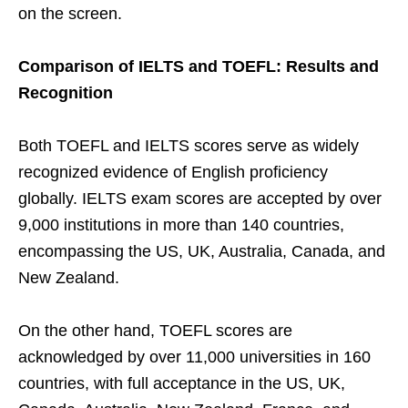
on the screen.
Comparison of IELTS and TOEFL: Results and
Recognition
Both TOEFL and IELTS scores serve as widely
recognized evidence of English proficiency
globally. IELTS exam scores are accepted by over
9,000 institutions in more than 140 countries,
encompassing the US, UK, Australia, Canada, and
New Zealand.
On the other hand, TOEFL scores are
acknowledged by over 11,000 universities in 160
countries, with full acceptance in the US, UK,