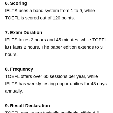
6. Scoring
IELTS uses a band system from 1 to 9, while
TOEFL is scored out of 120 points.
7. Exam Duration
IELTS takes 2 hours and 45 minutes, while TOEFL
iBT lasts 2 hours. The paper edition extends to 3
hours.
8. Frequency
TOEFL offers over 60 sessions per year, while
IELTS has weekly testing opportunities for 48 days
annually.
9. Result Declaration
TOEFL results are typically available within 4-6