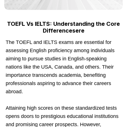
TOEFL Vs IELTS: Understanding the Core
Differencesere
The TOEFL and IELTS exams are essential for
assessing English proficiency among individuals
aiming to pursue studies in English-speaking
nations like the USA, Canada, and others. Their
importance transcends academia, benefiting
professionals aspiring to advance their careers
abroad.
Attaining high scores on these standardized tests
opens doors to prestigious educational institutions
and promising career prospects. However,