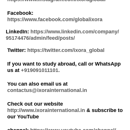
Facebook:
https://www.facebook.com/globalixora
LinkedIn:
https://www.linkedin.com/company/
95174476/admin/feed/posts/
Twitter:
https://twitter.com/ixora_global
If you want to study abroad, call or WhatsApp
us at
+919091011101.
You can also email us at
contactus@ixorainternational.in
Check out our website
http://www.ixorainternational.in
& subscribe to
our YouTube