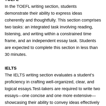
In the TOEFL writing section, students
demonstrate their ability to express ideas
coherently and thoughtfully. This section comprises
two tasks: an integrated task involving reading,
listening, and writing within a constrained time
frame, and an independent essay task. Students
are expected to complete this section in less than
30 minutes.
IELTS
The IELTS writing section evaluates a student’s
proficiency in crafting well-organized, clear, and
logical essays.Test-takers are required to write two
essays—one concise and one more extensive—
showcasing their ability to convey ideas effectively