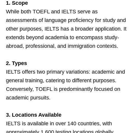
1. Scope
While both TOEFL and IELTS serve as
assessments of language proficiency for study and
other purposes, IELTS has a broader application. It
extends beyond academia to encompass study-
abroad, professional, and immigration contexts.
2. Types
IELTS offers two primary variations: academic and
general training, catering to different purposes.
Conversely, TOEFL is predominantly focused on
academic pursuits.
3. Locations Available
IELTS is available in over 140 countries, with
approximately 1,600 testing locations globally.