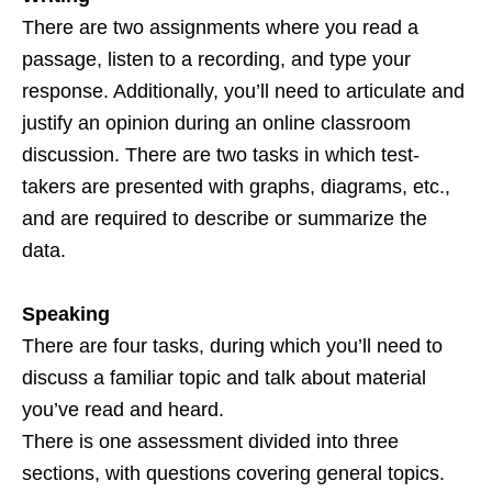
There are two assignments where you read a
passage, listen to a recording, and type your
response. Additionally, you’ll need to articulate and
justify an opinion during an online classroom
discussion. There are two tasks in which test-
takers are presented with graphs, diagrams, etc.,
and are required to describe or summarize the
data.
Speaking
There are four tasks, during which you’ll need to
discuss a familiar topic and talk about material
you’ve read and heard.
There is one assessment divided into three
sections, with questions covering general topics.