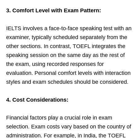
3. Comfort Level with Exam Pattern:
IELTS involves a face-to-face speaking test with an
examiner, typically scheduled separately from the
other sections. In contrast, TOEFL integrates the
speaking session on the same day as the rest of
the exam, using recorded responses for
evaluation. Personal comfort levels with interaction
styles and exam schedules should be considered.
4. Cost Considerations:
Financial factors play a crucial role in exam
selection. Exam costs vary based on the country of
administration. For example, in India, the TOEFL