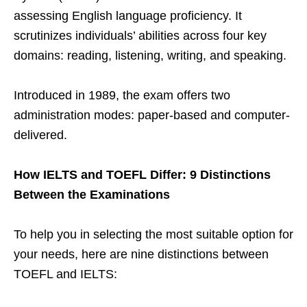
assessing English language proficiency. It
scrutinizes individuals’ abilities across four key
domains: reading, listening, writing, and speaking.
Introduced in 1989, the exam offers two
administration modes: paper-based and computer-
delivered.
How IELTS and TOEFL Differ: 9 Distinctions
Between the Examinations
To help you in selecting the most suitable option for
your needs, here are nine distinctions between
TOEFL and IELTS: