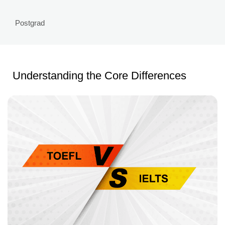
Postgrad
Understanding the Core Differences