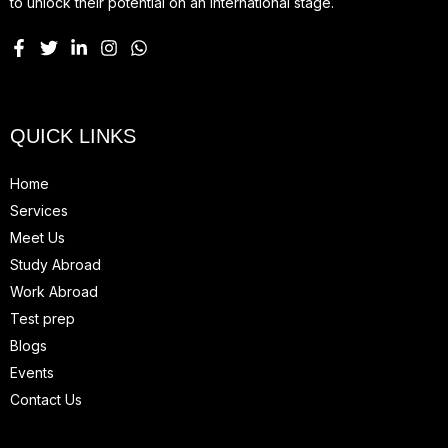
to unlock their potential on an international stage.
QUICK LINKS
Home
Services
Meet Us
Study Abroad
Work Abroad
Test prep
Blogs
Events
Contact Us