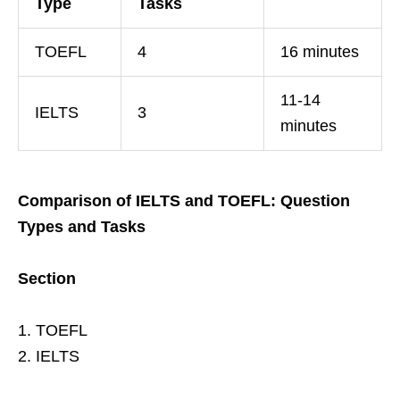
Type
Tasks
TOEFL
4
16 minutes
11-14
IELTS
3
minutes
Comparison of IELTS and TOEFL: Question
Types and Tasks
Section
1. TOEFL
2. IELTS