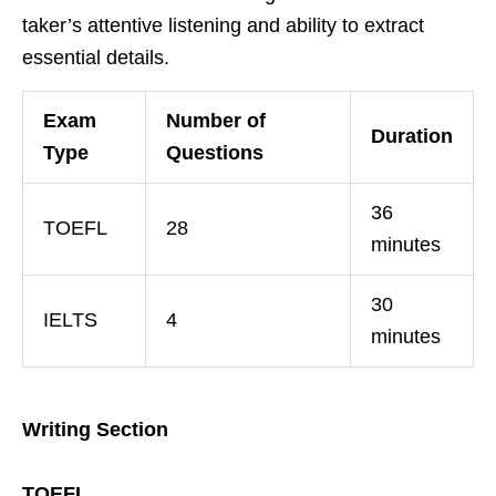
taker’s attentive listening and ability to extract
essential details.
Exam
Number of
Duration
Type
Questions
36
TOEFL
28
minutes
30
IELTS
4
minutes
Writing Section
TOEFL