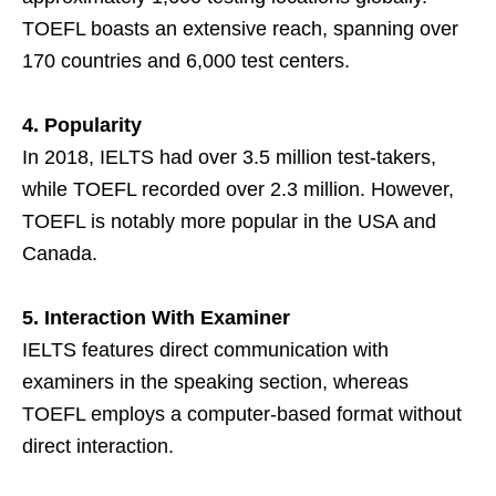
TOEFL boasts an extensive reach, spanning over
170 countries and 6,000 test centers.
4. Popularity
In 2018, IELTS had over 3.5 million test-takers,
while TOEFL recorded over 2.3 million. However,
TOEFL is notably more popular in the USA and
Canada.
5. Interaction With Examiner
IELTS features direct communication with
examiners in the speaking section, whereas
TOEFL employs a computer-based format without
direct interaction.