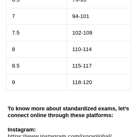
7
94-101
7.5
102-109
8
110-114
8.5
115-117
9
118-120
To know more about standardized exams, let’s
connect online through these platforms:
Instagram:
https://www.instagram.com/ixoraglobal/