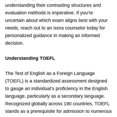
understanding their contrasting structures and
evaluation methods is imperative. If you’re
uncertain about which exam aligns best with your
needs, reach out to an Ixora counselor today for
personalized guidance in making an informed
decision.
Understanding TOEFL
The Test of English as a Foreign Language
(TOEFL) is a standardized assessment designed
to gauge an individual’s proficiency in the English
language, particularly as a secondary language.
Recognized globally across 190 countries, TOEFL
stands as a prerequisite for admission to numerous