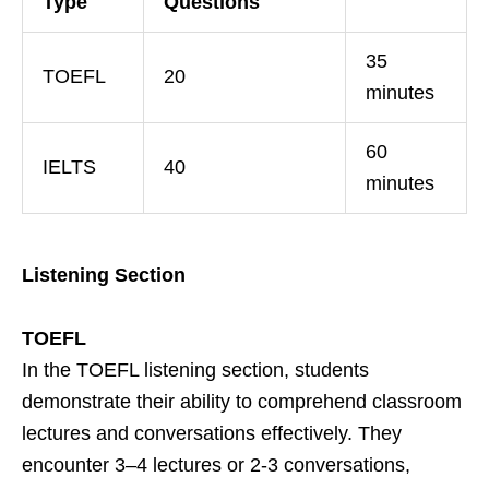
Type
Questions
35
TOEFL
20
minutes
60
IELTS
40
minutes
Listening Section
TOEFL
In the TOEFL listening section, students
demonstrate their ability to comprehend classroom
lectures and conversations effectively. They
encounter 3–4 lectures or 2-3 conversations,