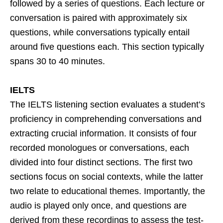
followed by a series of questions. Each lecture or
conversation is paired with approximately six
questions, while conversations typically entail
around five questions each. This section typically
spans 30 to 40 minutes.
IELTS
The IELTS listening section evaluates a student’s
proficiency in comprehending conversations and
extracting crucial information. It consists of four
recorded monologues or conversations, each
divided into four distinct sections. The first two
sections focus on social contexts, while the latter
two relate to educational themes. Importantly, the
audio is played only once, and questions are
derived from these recordings to assess the test-