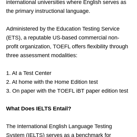
international universities where English serves as
the primary instructional language.
Administered by the Education Testing Service
(ETS), a reputable US-based commercial non-
profit organization, TOEFL offers flexibility through
three assessment modalities:
1. At a Test Center
2. At home with the Home Edition test
3. On paper with the TOEFL iBT paper edition test
What Does IELTS Entail?
The International English Language Testing
System (IELTS) serves as a benchmark for