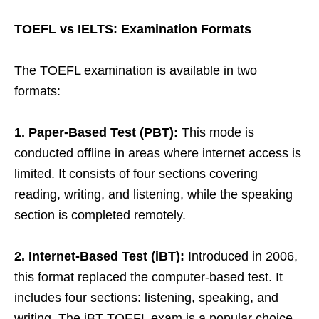
TOEFL vs IELTS: Examination Formats
The TOEFL examination is available in two
formats:
1. Paper-Based Test (PBT):
This mode is
conducted offline in areas where internet access is
limited. It consists of four sections covering
reading, writing, and listening, while the speaking
section is completed remotely.
2. Internet-Based Test (iBT):
Introduced in 2006,
this format replaced the computer-based test. It
includes four sections: listening, speaking, and
writing. The iBT TOEFL exam is a popular choice