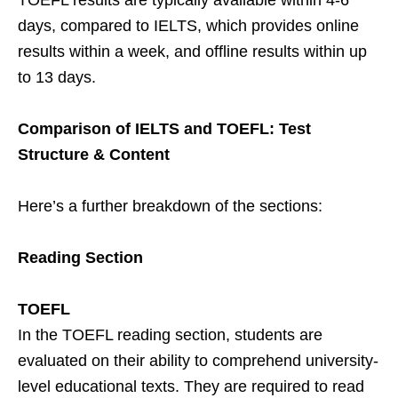
days, compared to IELTS, which provides online
results within a week, and offline results within up
to 13 days.
Comparison of IELTS and TOEFL: Test
Structure & Content
Here’s a further breakdown of the sections:
Reading Section
TOEFL
In the TOEFL reading section, students are
evaluated on their ability to comprehend university-
level educational texts. They are required to read