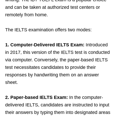
and can be taken at authorized test centers or
remotely from home.
The IELTS examination offers two modes:
1. Computer-Delivered IELTS Exam:
Introduced
in 2017, this version of the IELTS test is conducted
via computer. Conversely, the paper-based IELTS
test necessitates candidates to provide their
responses by handwriting them on an answer
sheet.
2. Paper-based IELTS Exam:
In the computer-
delivered IELTS, candidates are instructed to input
their answers by typing them into designated areas