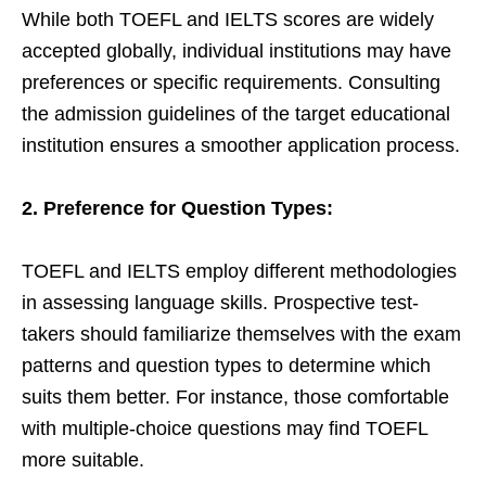
While both TOEFL and IELTS scores are widely
accepted globally, individual institutions may have
preferences or specific requirements. Consulting
the admission guidelines of the target educational
institution ensures a smoother application process.
2. Preference for Question Types:
TOEFL and IELTS employ different methodologies
in assessing language skills. Prospective test-
takers should familiarize themselves with the exam
patterns and question types to determine which
suits them better. For instance, those comfortable
with multiple-choice questions may find TOEFL
more suitable.