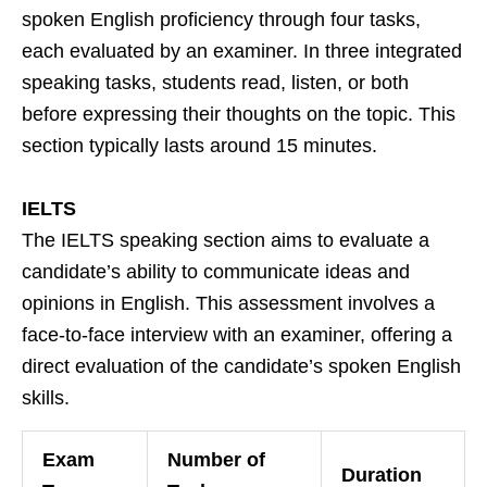
spoken English proficiency through four tasks,
each evaluated by an examiner. In three integrated
speaking tasks, students read, listen, or both
before expressing their thoughts on the topic. This
section typically lasts around 15 minutes.
IELTS
The IELTS speaking section aims to evaluate a
candidate’s ability to communicate ideas and
opinions in English. This assessment involves a
face-to-face interview with an examiner, offering a
direct evaluation of the candidate’s spoken English
skills.
Exam
Number of
Duration