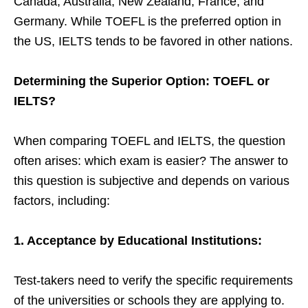
Canada, Australia, New Zealand, France, and
Germany. While TOEFL is the preferred option in
the US, IELTS tends to be favored in other nations.
Determining the Superior Option: TOEFL or
IELTS?
When comparing TOEFL and IELTS, the question
often arises: which exam is easier? The answer to
this question is subjective and depends on various
factors, including:
1. Acceptance by Educational Institutions:
Test-takers need to verify the specific requirements
of the universities or schools they are applying to.