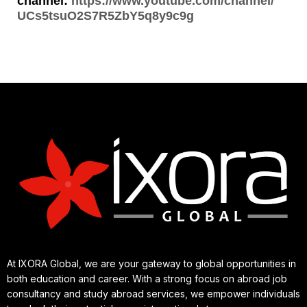
channel:
https://www.youtube.com/channel/
UCs5tsuO2S7R5ZbY5q8y9c9g
At IXORA Global, we are your gateway to global opportunities in
both education and career. With a strong focus on abroad job
consultancy and study abroad services, we empower individuals