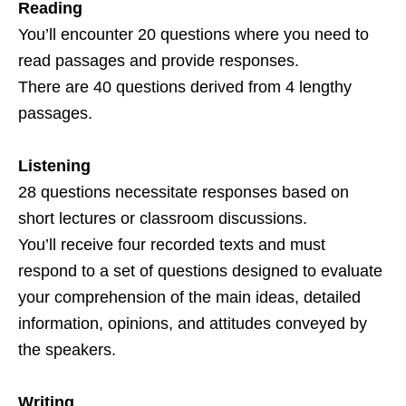
Reading
You’ll encounter 20 questions where you need to
read passages and provide responses.
There are 40 questions derived from 4 lengthy
passages.
Listening
28 questions necessitate responses based on
short lectures or classroom discussions.
You’ll receive four recorded texts and must
respond to a set of questions designed to evaluate
your comprehension of the main ideas, detailed
information, opinions, and attitudes conveyed by
the speakers.
Writing