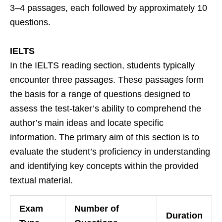
3–4 passages, each followed by approximately 10
questions.
IELTS
In the IELTS reading section, students typically
encounter three passages. These passages form
the basis for a range of questions designed to
assess the test-taker’s ability to comprehend the
author’s main ideas and locate specific
information. The primary aim of this section is to
evaluate the student’s proficiency in understanding
and identifying key concepts within the provided
textual material.
Exam
Number of
Duration