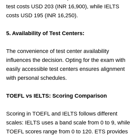
test costs USD 203 (INR 16,900), while IELTS
costs USD 195 (INR 16,250).
5. Availability of Test Centers:
The convenience of test center availability
influences the decision. Opting for the exam with
easily accessible test centers ensures alignment
with personal schedules.
TOEFL vs IELTS: Scoring Comparison
Scoring in TOEFL and IELTS follows different
scales: IELTS uses a band scale from 0 to 9, while
TOEFL scores range from 0 to 120. ETS provides