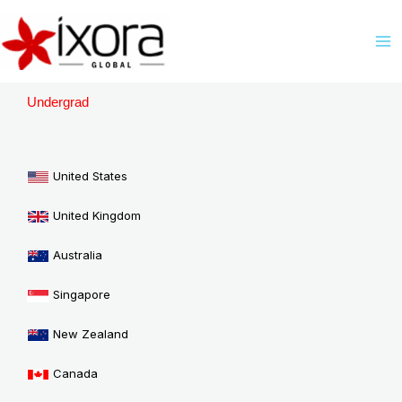
Skip
M
to
M
content
Undergrad
United States
United Kingdom
Australia
Singapore
New Zealand
Canada