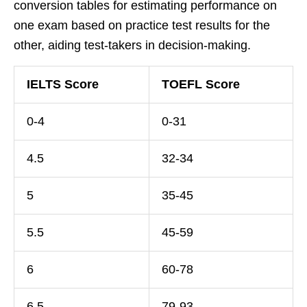
conversion tables for estimating performance on
one exam based on practice test results for the
other, aiding test-takers in decision-making.
IELTS Score
TOEFL Score
0-4
0-31
4.5
32-34
5
35-45
5.5
45-59
6
60-78
6.5
79-93