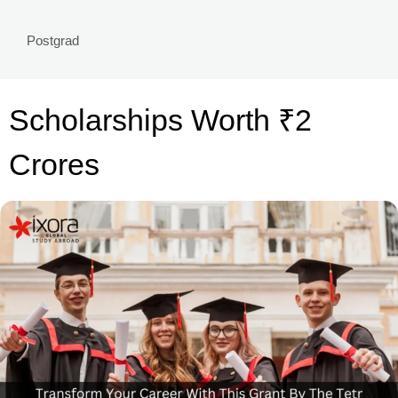
Postgrad
Scholarships Worth ₹2
Crores