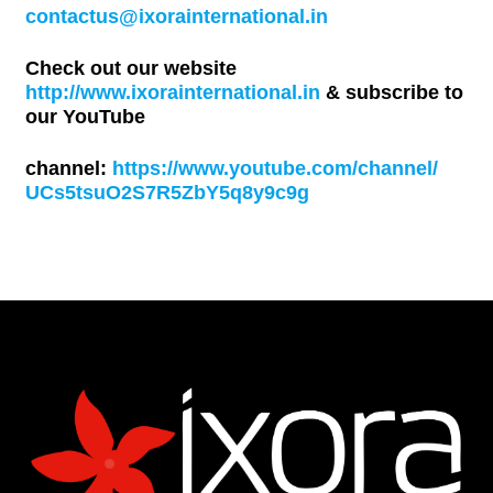
contactus@ixorainternational.in
Check out our website
http://www.ixorainternational.in
& subscribe to
our YouTube
channel:
https://www.youtube.com/channel/
UCs5tsuO2S7R5ZbY5q8y9c9g