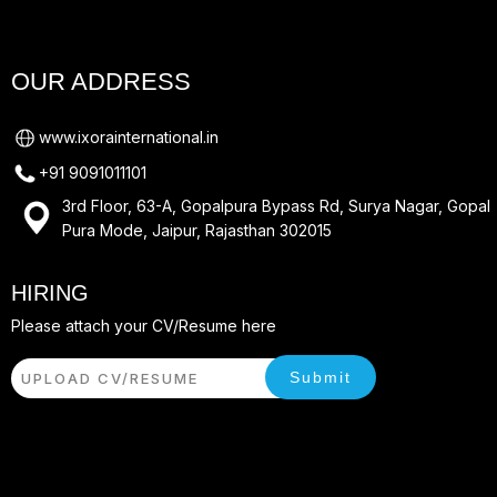
OUR ADDRESS
www.ixorainternational.in
+91 9091011101
3rd Floor, 63-A, Gopalpura Bypass Rd, Surya Nagar, Gopal
Pura Mode, Jaipur, Rajasthan 302015
HIRING
Please attach your CV/Resume here
Submit
UPLOAD CV/RESUME