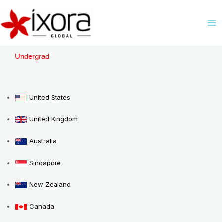
Skip
M
to
M
content
Undergrad
United States
United Kingdom
Australia
Singapore
New Zealand
Canada