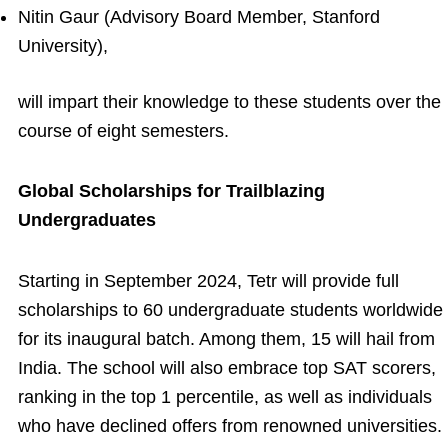
Nitin Gaur (Advisory Board Member, Stanford
University),
will impart their knowledge to these students over the
course of eight semesters.
Global Scholarships for Trailblazing
Undergraduates
Starting in September 2024, Tetr will provide full
scholarships to 60 undergraduate students worldwide
for its inaugural batch. Among them, 15 will hail from
India. The school will also embrace top SAT scorers,
ranking in the top 1 percentile, as well as individuals
who have declined offers from renowned universities.