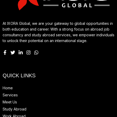
At IXORA Global, we are your gateway to global opportunities in
both education and career. With a strong focus on abroad job
consultancy and study abroad services, we empower individuals
to unlock their potential on an international stage.
QUICK LINKS
Home
Services
Meet Us
Study Abroad
Work Abroad