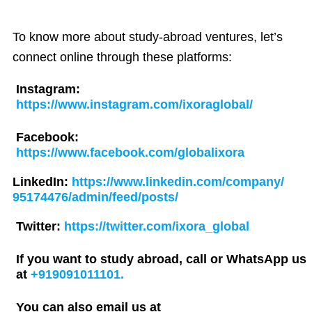
To know more about study-abroad ventures, let’s
connect online through these platforms:
Instagram:
https://www.instagram.com/ixoraglobal/
Facebook:
https://www.facebook.com/globalixora
LinkedIn:
https://www.linkedin.com/company/
95174476/admin/feed/posts/
Twitter:
https://twitter.com/ixora_global
If you want to study abroad, call or WhatsApp us
at
+919091011101.
You can also email us at