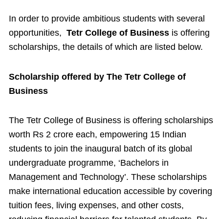
In order to provide ambitious students with several
opportunities,
Tetr College of Business
is offering
scholarships, the details of which are listed below.
Scholarship offered by The Tetr College of
Business
The Tetr College of Business is offering scholarships
worth Rs 2 crore each, empowering 15 Indian
students to join the inaugural batch of its global
undergraduate programme, ‘Bachelors in
Management and Technology’. These scholarships
make international education accessible by covering
tuition fees, living expenses, and other costs,