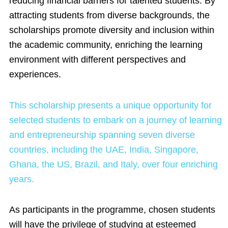
reducing financial barriers for talented students. By
attracting students from diverse backgrounds, the
scholarships promote diversity and inclusion within
the academic community, enriching the learning
environment with different perspectives and
experiences.
This scholarship presents a unique opportunity for
selected students to embark on a journey of learning
and entrepreneurship spanning seven diverse
countries, including the UAE, India, Singapore,
Ghana, the US, Brazil, and Italy, over four enriching
years.
As participants in the programme, chosen students
will have the privilege of studying at esteemed