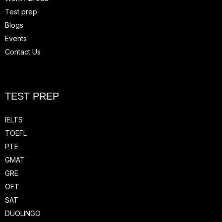
Test prep
Blogs
Events
Contact Us
TEST PREP
IELTS
TOEFL
PTE
GMAT
GRE
OET
SAT
DUOLINGO