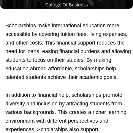
Scholarships make international education more
accessible by covering tuition fees, living expenses,
and other costs. This financial support reduces the
need for loans, easing financial burdens and allowing
students to focus on their studies. By making
education abroad affordable, scholarships help
talented students achieve their academic goals.
In addition to financial help, scholarships promote
diversity and inclusion by attracting students from
various backgrounds. This creates a richer learning
environment with different perspectives and
experiences. Scholarships also support