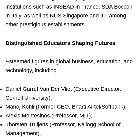
institutions such as INSEAD in France, SDA Bocconi
in Italy, as well as NUS Singapore and IIT, among
other prestigious establishments.
Distinguished Educators Shaping Futures
Esteemed figures in global business, education, and
technology, including
Daniel Garret Van Der Vliet (Executive Director,
Cornell University),
Manoj Kohli (Former CEO, Bharti Airtel/Softbank),
Alexis Montesinos (Professor, MIT),
Thorsten Truijens (Professor, Kellogg School of
Management),