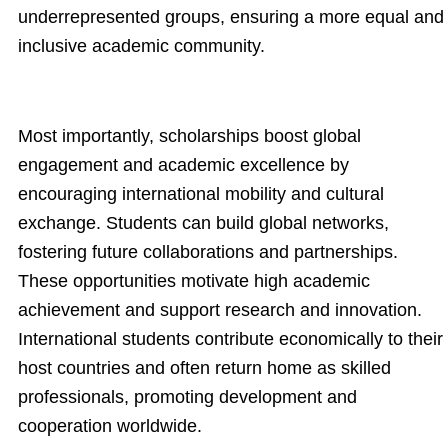
underrepresented groups, ensuring a more equal and
inclusive academic community.
Most importantly, scholarships boost global
engagement and academic excellence by
encouraging international mobility and cultural
exchange. Students can build global networks,
fostering future collaborations and partnerships.
These opportunities motivate high academic
achievement and support research and innovation.
International students contribute economically to their
host countries and often return home as skilled
professionals, promoting development and
cooperation worldwide.