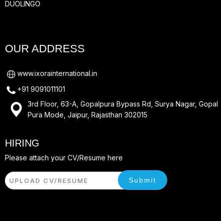
DUOLINGO
OUR ADDRESS
www.ixorainternational.in
+91 9091011101
3rd Floor, 63-A, Gopalpura Bypass Rd, Surya Nagar, Gopal
Pura Mode, Jaipur, Rajasthan 302015
HIRING
Please attach your CV/Resume here
Submit
UPLOAD CV/RESUME