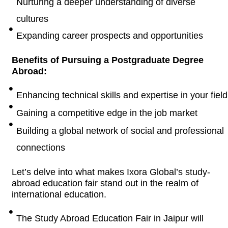
Nurturing a deeper understanding of diverse
cultures
Expanding career prospects and opportunities
Benefits of Pursuing a Postgraduate Degree
Abroad:
Enhancing technical skills and expertise in your field
Gaining a competitive edge in the job market
Building a global network of social and professional
connections
Let’s delve into what makes Ixora Global’s study-
abroad education fair stand out in the realm of
international education.
The Study Abroad Education Fair in Jaipur will