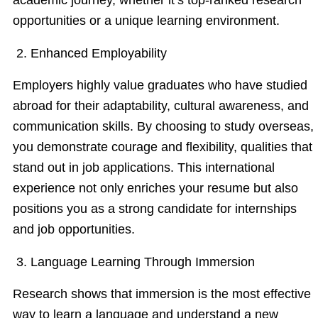
opportunities or a unique learning environment.
2. Enhanced Employability
Employers highly value graduates who have studied
abroad for their adaptability, cultural awareness, and
communication skills. By choosing to study overseas,
you demonstrate courage and flexibility, qualities that
stand out in job applications. This international
experience not only enriches your resume but also
positions you as a strong candidate for internships
and job opportunities.
3. Language Learning Through Immersion
Research shows that immersion is the most effective
way to learn a language and understand a new