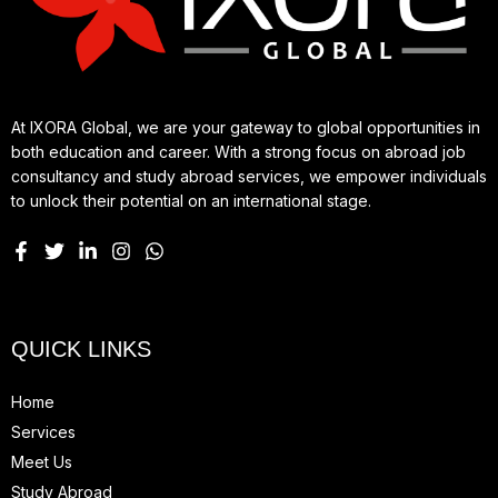
At IXORA Global, we are your gateway to global opportunities in
both education and career. With a strong focus on abroad job
consultancy and study abroad services, we empower individuals
to unlock their potential on an international stage.
QUICK LINKS
Home
Services
Meet Us
Study Abroad