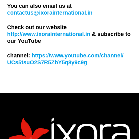
You can also email us at
contactus@ixorainternational.in
Check out our website
http://www.ixorainternational.in
& subscribe to
our YouTube
channel:
https://www.youtube.com/channel/
UCs5tsuO2S7R5ZbY5q8y9c9g