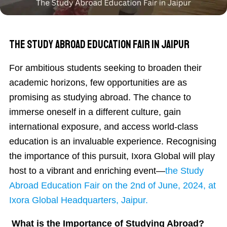
The Study Abroad Education Fair in Jaipur
For ambitious students seeking to broaden their
academic horizons, few opportunities are as
promising as studying abroad. The chance to
immerse oneself in a different culture, gain
international exposure, and access world-class
education is an invaluable experience. Recognising
the importance of this pursuit, Ixora Global will play
host to a vibrant and enriching event—
the Study
Abroad Education Fair on the 2nd of June, 2024, at
Ixora Global Headquarters, Jaipur.
What is the Importance of Studying Abroad?