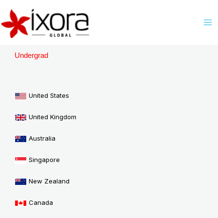
Skip
M
to
M
content
Undergrad
United States
United Kingdom
Australia
Singapore
New Zealand
Canada