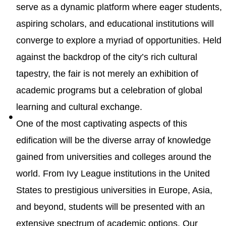
serve as a dynamic platform where eager students,
aspiring scholars, and educational institutions will
converge to explore a myriad of opportunities. Held
against the backdrop of the city’s rich cultural
tapestry, the fair is not merely an exhibition of
academic programs but a celebration of global
learning and cultural exchange.
One of the most captivating aspects of this
edification will be the diverse array of knowledge
gained from universities and colleges around the
world. From Ivy League institutions in the United
States to prestigious universities in Europe, Asia,
and beyond, students will be presented with an
extensive spectrum of academic options. Our