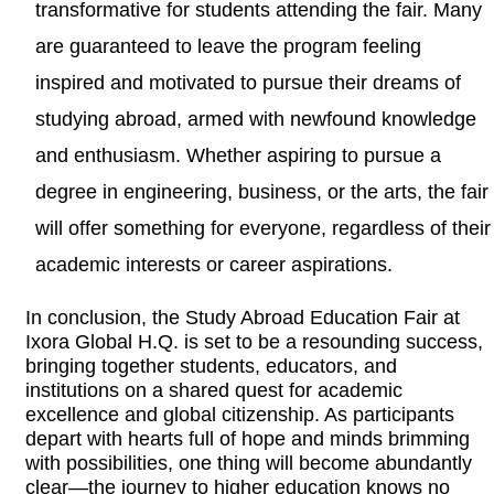
transformative for students attending the fair. Many
are guaranteed to leave the program feeling
inspired and motivated to pursue their dreams of
studying abroad, armed with newfound knowledge
and enthusiasm. Whether aspiring to pursue a
degree in engineering, business, or the arts, the fair
will offer something for everyone, regardless of their
academic interests or career aspirations.
In conclusion, the Study Abroad Education Fair at
Ixora Global H.Q. is set to be a resounding success,
bringing together students, educators, and
institutions on a shared quest for academic
excellence and global citizenship. As participants
depart with hearts full of hope and minds brimming
with possibilities, one thing will become abundantly
clear—the journey to higher education knows no