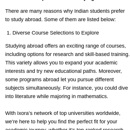
There are many reasons why Indian students prefer
to study abroad. Some of them are listed below:
1. Diverse Course Selections to Explore
Studying abroad offers an exciting range of courses,
including options for research and skill-based training.
This variety allows you to expand your academic
interests and try new educational paths. Moreover,
some programs abroad let you pursue different
subjects simultaneously. For instance, you could dive
into literature while majoring in mathematics.
With Ixora’s network of top universities worldwide,
we’re here to help you find the perfect fit for your
academic journey, whether it’s top-ranked research