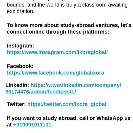
bounds, and the world is truly a classroom awaiting
exploration.
To know more about study-abroad ventures, let’s
connect online through these platforms:
Instagram:
https://www.instagram.com/ixoraglobal/
Facebook:
https://www.facebook.com/globalixora
LinkedIn:
https://www.linkedin.com/company/
95174476/admin/feed/posts/
Twitter:
https://twitter.com/ixora_global
If you want to study abroad, call or WhatsApp us
at
+919091011101.