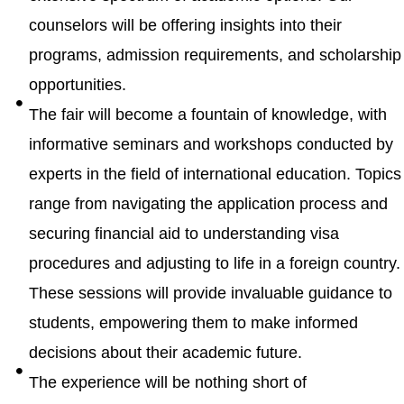
counselors will be offering insights into their
programs, admission requirements, and scholarship
opportunities.
The fair will become a fountain of knowledge, with
informative seminars and workshops conducted by
experts in the field of international education. Topics
range from navigating the application process and
securing financial aid to understanding visa
procedures and adjusting to life in a foreign country.
These sessions will provide invaluable guidance to
students, empowering them to make informed
decisions about their academic future.
The experience will be nothing short of