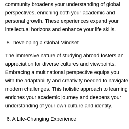
community broadens your understanding of global
perspectives, enriching both your academic and
personal growth. These experiences expand your
intellectual horizons and enhance your life skills.
5. Developing a Global Mindset
The immersive nature of studying abroad fosters an
appreciation for diverse cultures and viewpoints.
Embracing a multinational perspective equips you
with the adaptability and creativity needed to navigate
modern challenges. This holistic approach to learning
enriches your academic journey and deepens your
understanding of your own culture and identity.
6. A Life-Changing Experience