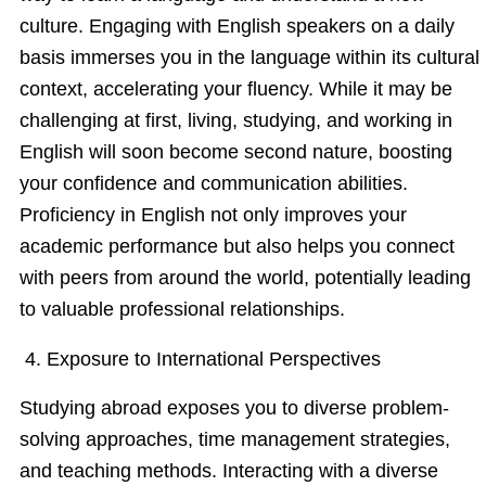
culture. Engaging with English speakers on a daily
basis immerses you in the language within its cultural
context, accelerating your fluency. While it may be
challenging at first, living, studying, and working in
English will soon become second nature, boosting
your confidence and communication abilities.
Proficiency in English not only improves your
academic performance but also helps you connect
with peers from around the world, potentially leading
to valuable professional relationships.
4. Exposure to International Perspectives
Studying abroad exposes you to diverse problem-
solving approaches, time management strategies,
and teaching methods. Interacting with a diverse