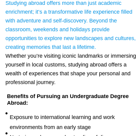
Studying abroad offers more than just academic
enrichment; it’s a transformative life experience filled
with adventure and self-discovery. Beyond the
classroom, weekends and holidays provide
opportunities to explore new landscapes and cultures,
creating memories that last a lifetime.
Whether you’re visiting iconic landmarks or immersing
yourself in local customs, studying abroad offers a
wealth of experiences that shape your personal and
professional journey.
Benefits of Pursuing an Undergraduate Degree
Abroad:
Exposure to international learning and work
environments from an early stage