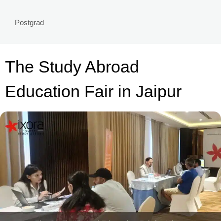
Postgrad
The Study Abroad
Education Fair in Jaipur