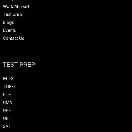
Work Abroad
Test prep
Blogs
Events
Contact Us
TEST PREP
IELTS
TOEFL
PTE
GMAT
GRE
OET
SAT