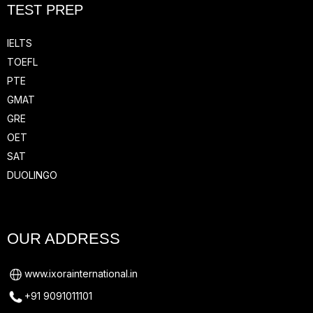
TEST PREP
IELTS
TOEFL
PTE
GMAT
GRE
OET
SAT
DUOLINGO
OUR ADDRESS
www.ixorainternational.in
+91 9091011101