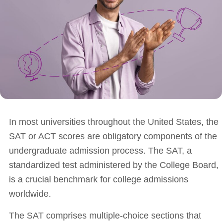
In most universities throughout the United States, the
SAT or ACT scores are obligatory components of the
undergraduate admission process. The SAT, a
standardized test administered by the College Board,
is a crucial benchmark for college admissions
worldwide.
The SAT comprises multiple-choice sections that