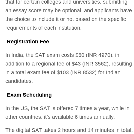
that for certain colleges and universities, submitting
an essay score may be optional, and applicants have
the choice to include it or not based on the specific
requirements of each institution.
Registration Fee
In India, the SAT exam costs $60 (INR 4970), in
addition to a regional fee of $43 (INR 3562), resulting
in a total exam fee of $103 (INR 8532) for Indian
candidates.
Exam Scheduling
In the US, the SAT is offered 7 times a year, while in
other countries, it’s available 6 times annually.
The digital SAT takes 2 hours and 14 minutes in total,