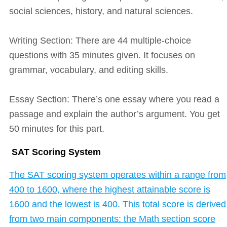
social sciences, history, and natural sciences.
Writing Section: There are 44 multiple-choice
questions with 35 minutes given. It focuses on
grammar, vocabulary, and editing skills.
Essay Section: There’s one essay where you read a
passage and explain the author’s argument. You get
50 minutes for this part.
SAT Scoring System
The SAT scoring system operates within a range from
400 to 1600, where the highest attainable score is
1600 and the lowest is 400. This total score is derived
from two main components: the Math section score