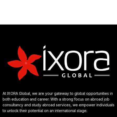
At IXORA Global, we are your gateway to global opportunities in
both education and career. With a strong focus on abroad job
consultancy and study abroad services, we empower individuals
to unlock their potential on an international stage.