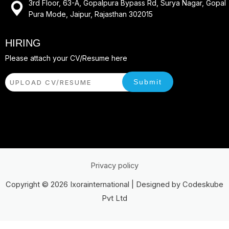
3rd Floor, 63-A, Gopalpura Bypass Rd, Surya Nagar, Gopal
Pura Mode, Jaipur, Rajasthan 302015
HIRING
Please attach your CV/Resume here
Submit
UPLOAD CV/RESUME
Privacy policy
Copyright © 2026 Ixorainternational | Designed by Codeskube
Pvt Ltd