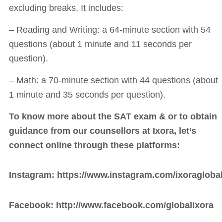
excluding breaks. It includes:
– Reading and Writing: a 64-minute section with 54
questions (about 1 minute and 11 seconds per
question).
– Math: a 70-minute section with 44 questions (about
1 minute and 35 seconds per question).
To know more about the SAT exam & or to obtain
guidance from our counsellors at Ixora, let’s
connect online through these platforms:
Instagram:
https://www.instagram.com/ixoraglobal
Facebook:
http://www.facebook.com/globalixora