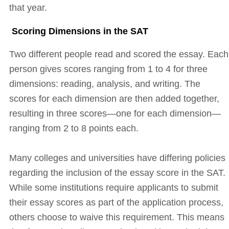
that year.
Scoring Dimensions in the SAT
Two different people read and scored the essay. Each
person gives scores ranging from 1 to 4 for three
dimensions: reading, analysis, and writing. The
scores for each dimension are then added together,
resulting in three scores—one for each dimension—
ranging from 2 to 8 points each.
Many colleges and universities have differing policies
regarding the inclusion of the essay score in the SAT.
While some institutions require applicants to submit
their essay scores as part of the application process,
others choose to waive this requirement. This means