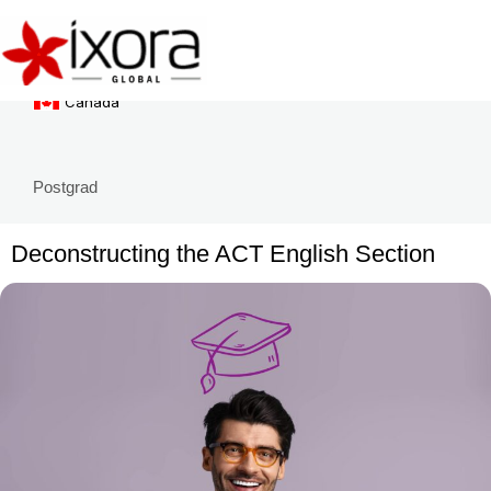
Singapore
Skip
to
New Zealand
content
Canada
Postgrad
Deconstructing the ACT English Section