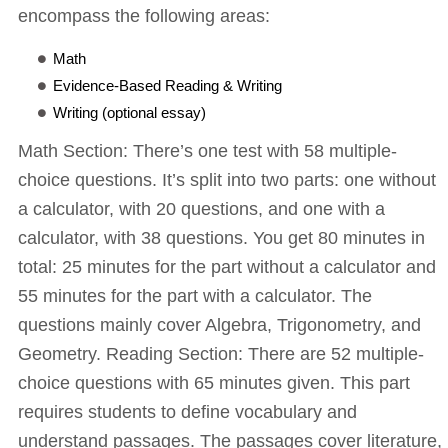
encompass the following areas:
Math
Evidence-Based Reading & Writing
Writing (optional essay)
Math Section: There’s one test with 58 multiple-
choice questions. It’s split into two parts: one without
a calculator, with 20 questions, and one with a
calculator, with 38 questions. You get 80 minutes in
total: 25 minutes for the part without a calculator and
55 minutes for the part with a calculator. The
questions mainly cover Algebra, Trigonometry, and
Geometry. Reading Section: There are 52 multiple-
choice questions with 65 minutes given. This part
requires students to define vocabulary and
understand passages. The passages cover literature,