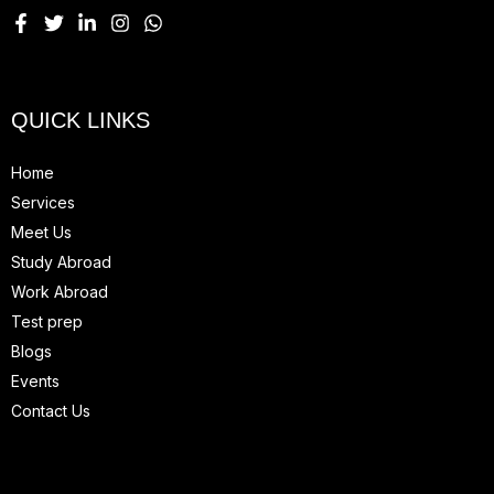
QUICK LINKS
Home
Services
Meet Us
Study Abroad
Work Abroad
Test prep
Blogs
Events
Contact Us