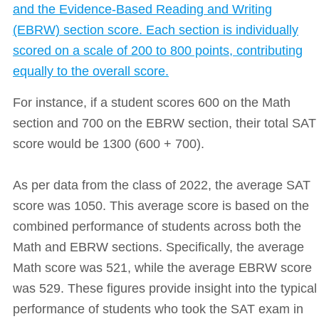
and the Evidence-Based Reading and Writing
(EBRW) section score. Each section is individually
scored on a scale of 200 to 800 points, contributing
equally to the overall score.
For instance, if a student scores 600 on the Math
section and 700 on the EBRW section, their total SAT
score would be 1300 (600 + 700).
As per data from the class of 2022, the average SAT
score was 1050. This average score is based on the
combined performance of students across both the
Math and EBRW sections. Specifically, the average
Math score was 521, while the average EBRW score
was 529. These figures provide insight into the typical
performance of students who took the SAT exam in