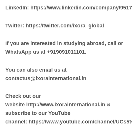
LinkedIn:
https://www.linkedin.com/company/9517
Twitter:
https://twitter.com/ixora_global
If you are interested in studying abroad, call or
WhatsApp us at +919091011101.
You can also email us at
contactus@
ixorainternational.in
Check out our
website
http://www.ixorainternational.in
&
subscribe to our YouTube
channel:
https://www.youtube.com/channel/UCs