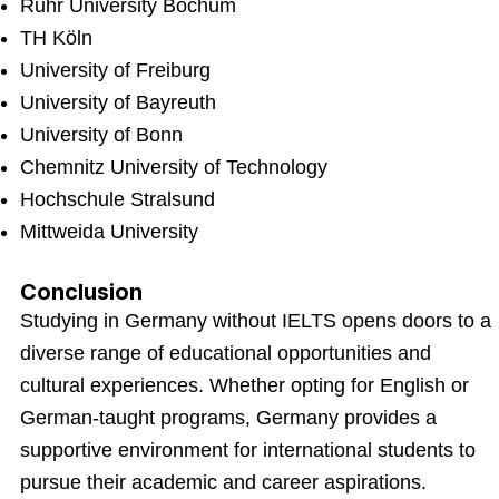
Ruhr University Bochum
TH Köln
University of Freiburg
University of Bayreuth
University of Bonn
Chemnitz University of Technology
Hochschule Stralsund
Mittweida University
Conclusion
Studying in Germany without IELTS opens doors to a
diverse range of educational opportunities and
cultural experiences. Whether opting for English or
German-taught programs, Germany provides a
supportive environment for international students to
pursue their academic and career aspirations.