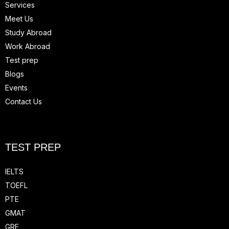
Services
Meet Us
Study Abroad
Work Abroad
Test prep
Blogs
Events
Contact Us
TEST PREP
IELTS
TOEFL
PTE
GMAT
GRE