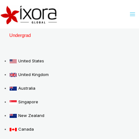
Skip
M
to
M
content
Undergrad
United States
United Kingdom
Australia
Singapore
New Zealand
Canada