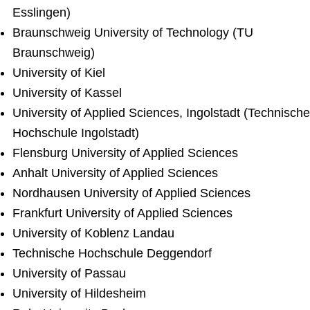
Esslingen)
Braunschweig University of Technology (TU
Braunschweig)
University of Kiel
University of Kassel
University of Applied Sciences, Ingolstadt (Technische
Hochschule Ingolstadt)
Flensburg University of Applied Sciences
Anhalt University of Applied Sciences
Nordhausen University of Applied Sciences
Frankfurt University of Applied Sciences
University of Koblenz Landau
Technische Hochschule Deggendorf
University of Passau
University of Hildesheim