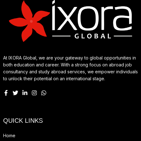
At IXORA Global, we are your gateway to global opportunities in
both education and career. With a strong focus on abroad job
consultancy and study abroad services, we empower individuals
to unlock their potential on an international stage.
QUICK LINKS
Home