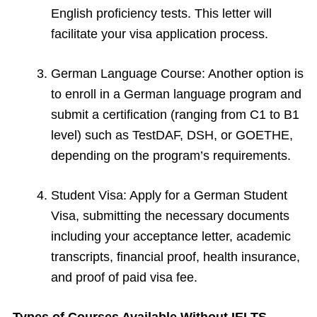
English proficiency tests. This letter will
facilitate your visa application process.
German Language Course: Another option is
to enroll in a German language program and
submit a certification (ranging from C1 to B1
level) such as TestDAF, DSH, or GOETHE,
depending on the program’s requirements.
Student Visa: Apply for a German Student
Visa, submitting the necessary documents
including your acceptance letter, academic
transcripts, financial proof, health insurance,
and proof of paid visa fee.