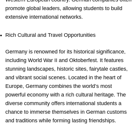
promote global leaders, allowing students to build
extensive international networks.
Rich Cultural and Travel Opportunities
Germany is renowned for its historical significance,
including World War II and Oktoberfest. It features
stunning landscapes, historic sites, fairytale castles,
and vibrant social scenes. Located in the heart of
Europe, Germany combines the world’s most
powerful economy with a rich cultural heritage. The
diverse community offers international students a
chance to immerse themselves in German customs
and traditions while forming lasting friendships.