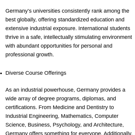
Germany’s universities consistently rank among the
best globally, offering standardized education and
extensive industrial exposure. International students
thrive in a safe, intellectually stimulating environment
with abundant opportunities for personal and
professional growth.
Diverse Course Offerings
As an industrial powerhouse, Germany provides a
wide array of degree programs, diplomas, and
certifications. From Medicine and Dentistry to
Industrial Engineering, Mathematics, Computer
Science, Business, Psychology, and Architecture,
Germany offers something for everyone. Additionally,