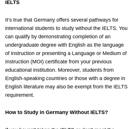
IELTS
It’s true that Germany offers several pathways for
international students to study without the IELTS. You
can qualify by demonstrating completion of an
undergraduate degree with English as the language
of instruction or presenting a Language or Medium of
Instruction (MOI) certificate from your previous
educational institution. Moreover, students from
English-speaking countries or those with a degree in
English literature may also be exempt from the IELTS
requirement.
How to Study in Germany Without IELTS?