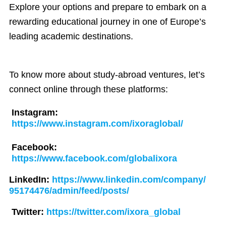
Explore your options and prepare to embark on a
rewarding educational journey in one of Europe’s
leading academic destinations.
To know more about study-abroad ventures, let’s
connect online through these platforms:
Instagram:
https://www.instagram.com/ixoraglobal/
Facebook:
https://www.facebook.com/globalixora
LinkedIn:
https://www.linkedin.com/company/
95174476/admin/feed/posts/
Twitter:
https://twitter.com/ixora_global