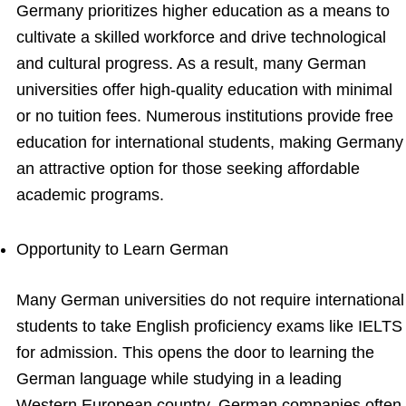
Germany prioritizes higher education as a means to
cultivate a skilled workforce and drive technological
and cultural progress. As a result, many German
universities offer high-quality education with minimal
or no tuition fees. Numerous institutions provide free
education for international students, making Germany
an attractive option for those seeking affordable
academic programs.
Opportunity to Learn German
Many German universities do not require international
students to take English proficiency exams like IELTS
for admission. This opens the door to learning the
German language while studying in a leading
Western European country. German companies often