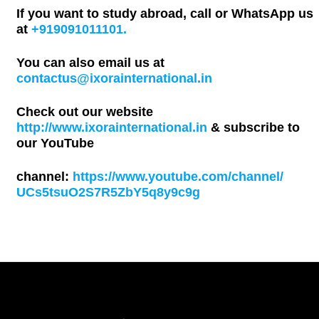
If you want to study abroad, call or WhatsApp us
at
+919091011101.
You can also email us at
contactus@ixorainternational.in
Check out our website
http://www.ixorainternational.in
& subscribe to
our YouTube
channel:
https://www.youtube.com/channel/
UCs5tsuO2S7R5ZbY5q8y9c9g