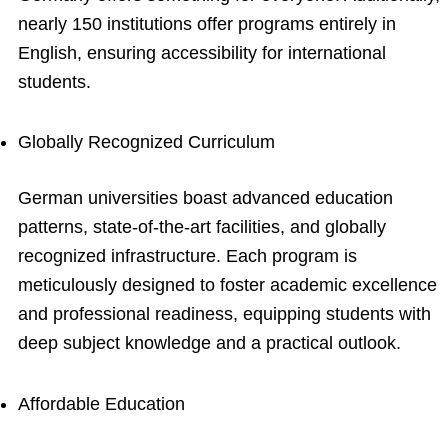
nearly 150 institutions offer programs entirely in
English, ensuring accessibility for international
students.
Globally Recognized Curriculum
German universities boast advanced education
patterns, state-of-the-art facilities, and globally
recognized infrastructure. Each program is
meticulously designed to foster academic excellence
and professional readiness, equipping students with
deep subject knowledge and a practical outlook.
Affordable Education