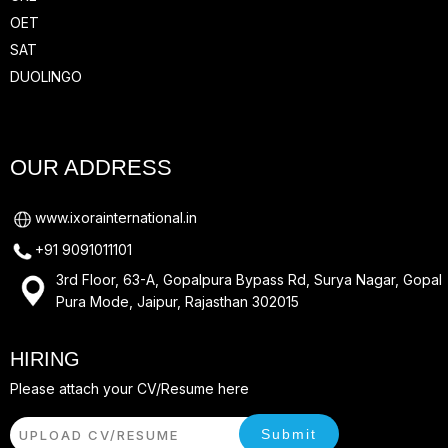
OET
SAT
DUOLINGO
OUR ADDRESS
www.ixorainternational.in
+91 9091011101
3rd Floor, 63-A, Gopalpura Bypass Rd, Surya Nagar, Gopal
Pura Mode, Jaipur, Rajasthan 302015
HIRING
Please attach your CV/Resume here
Submit
UPLOAD CV/RESUME