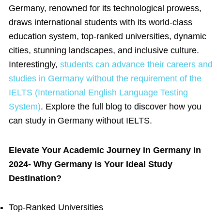
Germany, renowned for its technological prowess,
draws international students with its world-class
education system, top-ranked universities, dynamic
cities, stunning landscapes, and inclusive culture.
Interestingly,
students can advance their careers and
studies in Germany without the requirement of the
IELTS (International English Language Testing
System)
. Explore the full blog to discover how you
can study in Germany without IELTS.
Elevate Your Academic Journey in Germany in
2024- Why Germany is Your Ideal Study
Destination?
Top-Ranked Universities