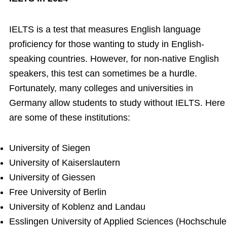
IELTS is a test that measures English language
proficiency for those wanting to study in English-
speaking countries. However, for non-native English
speakers, this test can sometimes be a hurdle.
Fortunately, many colleges and universities in
Germany allow students to study without IELTS. Here
are some of these institutions:
University of Siegen
University of Kaiserslautern
University of Giessen
Free University of Berlin
University of Koblenz and Landau
Esslingen University of Applied Sciences (Hochschule