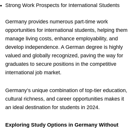
Strong Work Prospects for International Students
Germany provides numerous part-time work
opportunities for international students, helping them
manage living costs, enhance employability, and
develop independence. A German degree is highly
valued and globally recognized, paving the way for
graduates to secure positions in the competitive
international job market.
Germany’s unique combination of top-tier education,
cultural richness, and career opportunities makes it
an ideal destination for students in 2024.
Exploring Study Options in Germany Without