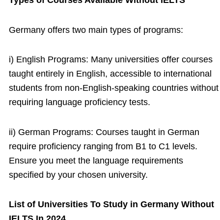
Types of Courses Available Without IELTS
Germany offers two main types of programs:
i) English Programs: Many universities offer courses
taught entirely in English, accessible to international
students from non-English-speaking countries without
requiring language proficiency tests.
ii) German Programs: Courses taught in German
require proficiency ranging from B1 to C1 levels.
Ensure you meet the language requirements
specified by your chosen university.
List of Universities To Study in Germany Without
IELTS In 2024