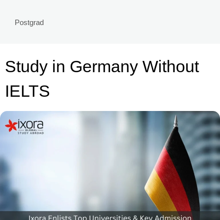
Postgrad
Study in Germany Without
IELTS