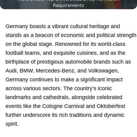
Germany boasts a vibrant cultural heritage and
stands as a beacon of economic and political strength
on the global stage. Renowned for its world-class
football teams, and exquisite cuisines, and as the
birthplace of prestigious automobile brands such as
Audi, BMW, Mercedes-Benz, and Volkswagen,
Germany continues to make a significant impact
across various sectors. The country’s iconic
landmarks and cathedrals, alongside celebrated
events like the Cologne Carnival and Oktoberfest
further underscore its rich traditions and dynamic
spirit.