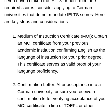
If you haven’t taken the IELTS or don’t meet the
required scores, consider applying to German
universities that do not mandate IELTS scores. Here
are key steps and considerations:
Medium of Instruction Certificate (MOI): Obtain
an MOI certificate from your previous
academic institution confirming English as the
language of instruction for your prior degree.
This certificate serves as valid proof of your
language proficiency.
Confirmation Letter: After acceptance into a
German university, ensure you receive a
confirmation letter verifying acceptance of your
MOI certificate in lieu of TOEFL or other