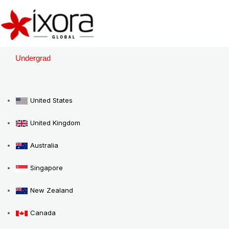
Skip
to
content
Undergrad
United States
United Kingdom
Australia
Singapore
New Zealand
Canada