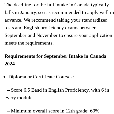
The deadline for the fall intake in Canada typically
falls in January, so it’s recommended to apply well in
advance. We recommend taking your standardized
tests and English proficiency exams between
September and November to ensure your application
meets the requirements.
Requirements for September Intake in Canada
2024
Diploma or Certificate Courses:
– Score 6.5 Band in English Proficiency, with 6 in
every module
– Minimum overall score in 12th grade: 60%