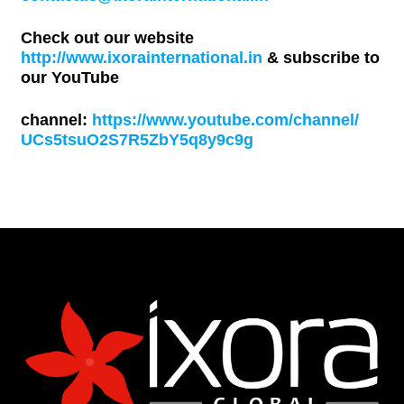
Check out our website
http://www.ixorainternational.in
& subscribe to
our YouTube
channel:
https://www.youtube.com/channel/
UCs5tsuO2S7R5ZbY5q8y9c9g