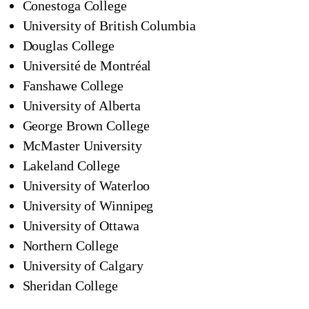
Conestoga College
University of British Columbia
Douglas College
Université de Montréal
Fanshawe College
University of Alberta
George Brown College
McMaster University
Lakeland College
University of Waterloo
University of Winnipeg
University of Ottawa
Northern College
University of Calgary
Sheridan College