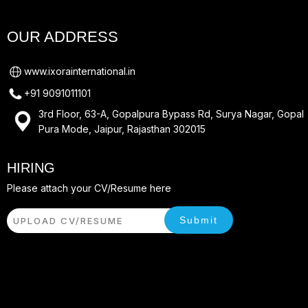
OUR ADDRESS
www.ixorainternational.in
+91 9091011101
3rd Floor, 63-A, Gopalpura Bypass Rd, Surya Nagar, Gopal
Pura Mode, Jaipur, Rajasthan 302015
HIRING
Please attach your CV/Resume here
Submit
UPLOAD CV/RESUME