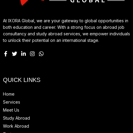
At IXORA Global, we are your gateway to global opportunities in
both education and career. With a strong focus on abroad job
consultancy and study abroad services, we empower individuals
to unlock their potential on an international stage.
QUICK LINKS
Home
Services
Meet Us
Study Abroad
Work Abroad