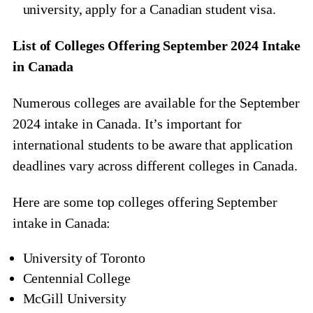
university, apply for a Canadian student visa.
List of Colleges Offering September 2024 Intake
in Canada
Numerous colleges are available for the September
2024 intake in Canada. It’s important for
international students to be aware that application
deadlines vary across different colleges in Canada.
Here are some top colleges offering September
intake in Canada:
University of Toronto
Centennial College
McGill University