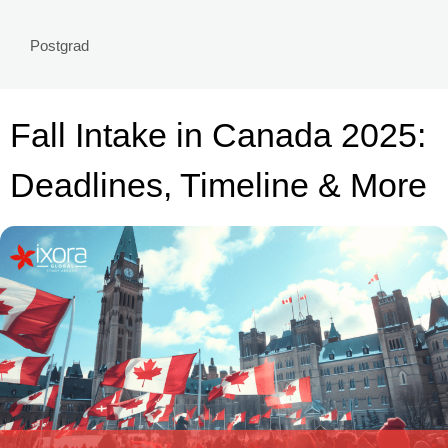
Postgrad
Fall Intake in Canada 2025:
Deadlines, Timeline & More