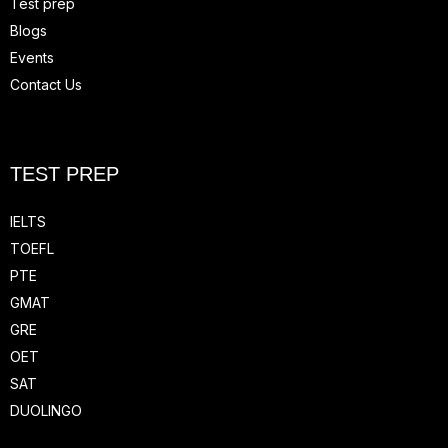
Test prep
Blogs
Events
Contact Us
TEST PREP
IELTS
TOEFL
PTE
GMAT
GRE
OET
SAT
DUOLINGO