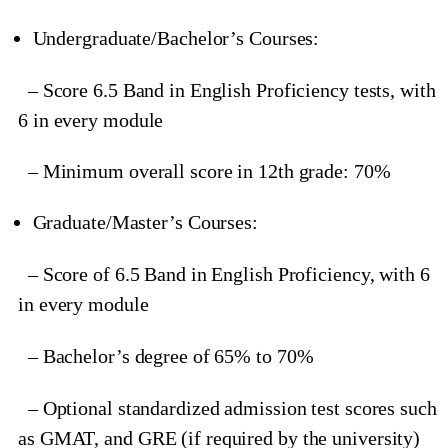
Undergraduate/Bachelor’s Courses:
– Score 6.5 Band in English Proficiency tests, with
6 in every module
– Minimum overall score in 12th grade: 70%
Graduate/Master’s Courses:
– Score of 6.5 Band in English Proficiency, with 6
in every module
– Bachelor’s degree of 65% to 70%
– Optional standardized admission test scores such
as GMAT, and GRE (if required by the university)