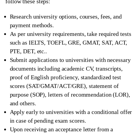
follow these steps:
Research university options, courses, fees, and
payment methods.
As per university requirements, take required tests
such as IELTS, TOEFL, GRE, GMAT, SAT, ACT,
PTE, DET, etc..
Submit applications to universities with necessary
documents including academic CV, transcripts,
proof of English proficiency, standardized test
scores (SAT/GMAT/ACT/GRE), statement of
purpose (SOP), letters of recommendation (LOR),
and others.
Apply early to universities with a conditional offer
in case of pending exam scores.
Upon receiving an acceptance letter from a