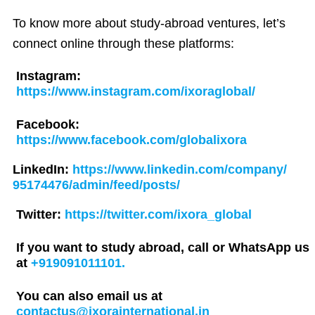
To know more about study-abroad ventures, let’s
connect online through these platforms:
Instagram:
https://www.instagram.com/ixoraglobal/
Facebook:
https://www.facebook.com/globalixora
LinkedIn:
https://www.linkedin.com/company/
95174476/admin/feed/posts/
Twitter:
https://twitter.com/ixora_global
If you want to study abroad, call or WhatsApp us
at
+919091011101.
You can also email us at
contactus@ixorainternational.in