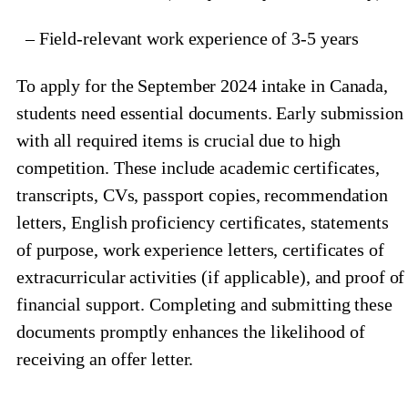
– Field-relevant work experience of 3-5 years
To apply for the September 2024 intake in Canada,
students need essential documents. Early submission
with all required items is crucial due to high
competition. These include academic certificates,
transcripts, CVs, passport copies, recommendation
letters, English proficiency certificates, statements
of purpose, work experience letters, certificates of
extracurricular activities (if applicable), and proof of
financial support. Completing and submitting these
documents promptly enhances the likelihood of
receiving an offer letter.