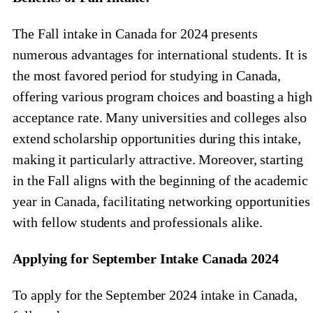
The Fall intake in Canada for 2024 presents
numerous advantages for international students. It is
the most favored period for studying in Canada,
offering various program choices and boasting a high
acceptance rate. Many universities and colleges also
extend scholarship opportunities during this intake,
making it particularly attractive. Moreover, starting
in the Fall aligns with the beginning of the academic
year in Canada, facilitating networking opportunities
with fellow students and professionals alike.
Applying for September Intake Canada 2024
To apply for the September 2024 intake in Canada,