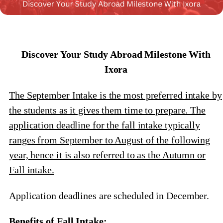
Discover Your Study Abroad Milestone With
Ixora
The September Intake is the most preferred intake by
the students as it gives them time to prepare. The
application deadline for the fall intake typically
ranges from September to August of the following
year, hence it is also referred to as the Autumn or
Fall intake.
Application deadlines are scheduled in December.
Benefits of Fall Intake: