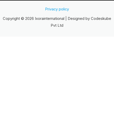
Privacy policy
Copyright © 2026 Ixorainternational | Designed by Codeskube
Pvt Ltd