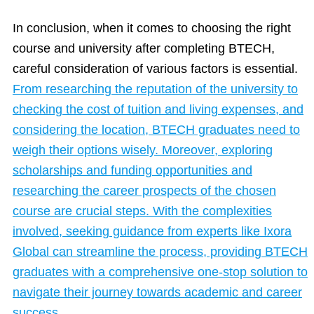
In conclusion, when it comes to choosing the right
course and university after completing BTECH,
careful consideration of various factors is essential.
From researching the reputation of the university to
checking the cost of tuition and living expenses, and
considering the location, BTECH graduates need to
weigh their options wisely. Moreover, exploring
scholarships and funding opportunities and
researching the career prospects of the chosen
course are crucial steps. With the complexities
involved, seeking guidance from experts like Ixora
Global can streamline the process, providing BTECH
graduates with a comprehensive one-stop solution to
navigate their journey towards academic and career
success.