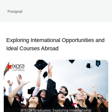
Postgrad
Exploring International Opportunities and
Ideal Courses Abroad