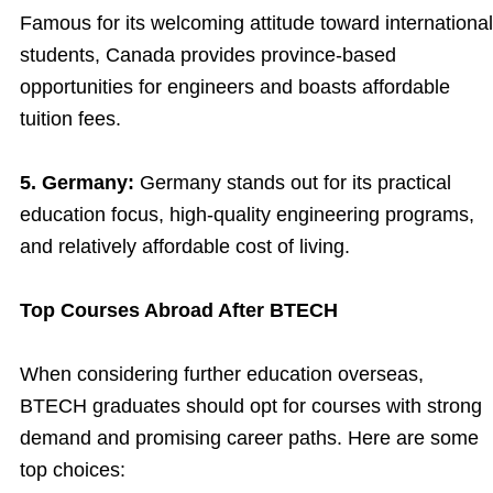
Famous for its welcoming attitude toward international
students, Canada provides province-based
opportunities for engineers and boasts affordable
tuition fees.
5. Germany:
Germany stands out for its practical
education focus, high-quality engineering programs,
and relatively affordable cost of living.
Top Courses Abroad After BTECH
When considering further education overseas,
BTECH graduates should opt for courses with strong
demand and promising career paths. Here are some
top choices: