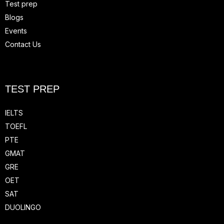
Test prep
Blogs
Events
Contact Us
TEST PREP
IELTS
TOEFL
PTE
GMAT
GRE
OET
SAT
DUOLINGO