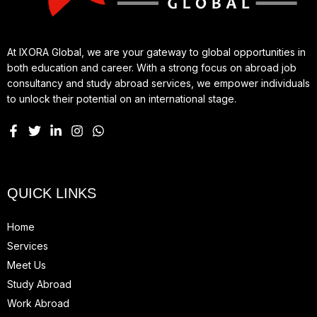
At IXORA Global, we are your gateway to global opportunities in
both education and career. With a strong focus on abroad job
consultancy and study abroad services, we empower individuals
to unlock their potential on an international stage.
QUICK LINKS
Home
Services
Meet Us
Study Abroad
Work Abroad