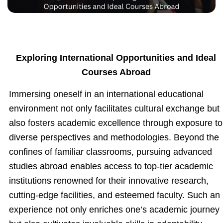
Exploring International Opportunities and Ideal
Courses Abroad
Immersing oneself in an international educational
environment not only facilitates cultural exchange but
also fosters academic excellence through exposure to
diverse perspectives and methodologies. Beyond the
confines of familiar classrooms, pursuing advanced
studies abroad enables access to top-tier academic
institutions renowned for their innovative research,
cutting-edge facilities, and esteemed faculty. Such an
experience not only enriches one’s academic journey