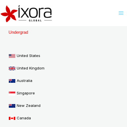
Skip
M
to
M
content
Undergrad
United States
United Kingdom
Australia
Singapore
New Zealand
Canada