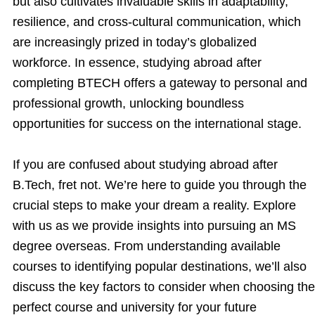
but also cultivates invaluable skills in adaptability,
resilience, and cross-cultural communication, which
are increasingly prized in today’s globalized
workforce. In essence, studying abroad after
completing BTECH offers a gateway to personal and
professional growth, unlocking boundless
opportunities for success on the international stage.
If you are confused about studying abroad after
B.Tech, fret not. We’re here to guide you through the
crucial steps to make your dream a reality. Explore
with us as we provide insights into pursuing an MS
degree overseas. From understanding available
courses to identifying popular destinations, we’ll also
discuss the key factors to consider when choosing the
perfect course and university for your future