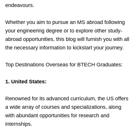
endeavours.
Whether you aim to pursue an MS abroad following
your engineering degree or to explore other study-
abroad opportunities, this blog will furnish you with all
the necessary information to kickstart your journey.
Top Destinations Overseas for BTECH Graduates:
1. United States:
Renowned for its advanced curriculum, the US offers
a wide array of courses and specializations, along
with abundant opportunities for research and
internships.