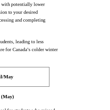
 with potentially lower
ion to your desired
rocessing and completing
udents, leading to less
are for Canada’s colder winter
il/May
e (May)