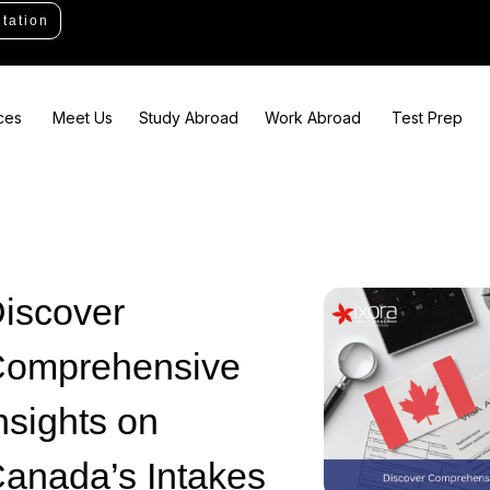
tation
ces
Meet Us
Study Abroad
Work Abroad
Test Prep
iscover
omprehensive
nsights on
anada’s Intakes