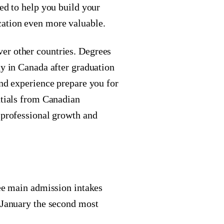
ned to help you build your
cation even more valuable.
er other countries. Degrees
ay in Canada after graduation
and experience prepare you for
ntials from Canadian
 professional growth and
ree main admission intakes
& January the second most