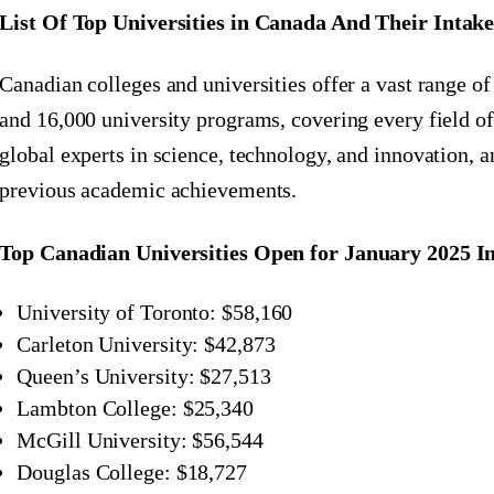
List Of Top Universities in Canada And Their Intake
Canadian colleges and universities offer a vast range o
and 16,000 university programs, covering every field of
global experts in science, technology, and innovation, 
previous academic achievements.
Top Canadian Universities Open for January 2025 I
University of Toronto: $58,160
Carleton University: $42,873
Queen’s University: $27,513
Lambton College: $25,340
McGill University: $56,544
Douglas College: $18,727