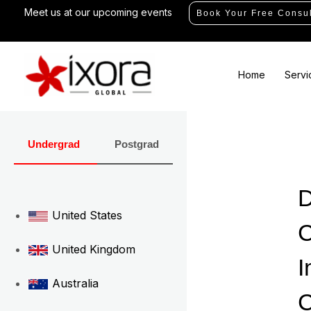
Skip
Meet us at our upcoming events
Book Your Free Consul
to
content
Home
Servi
Undergrad
Postgrad
D
United States
C
United Kingdom
I
Australia
C