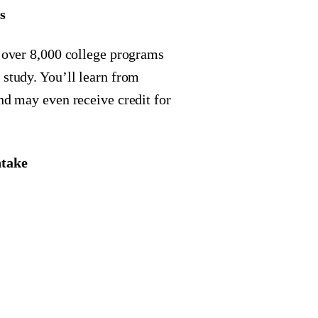
s
f over 8,000 college programs
 study. You’ll learn from
and may even receive credit for
ntake