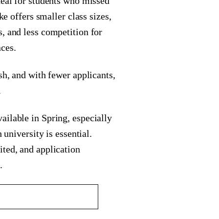
deal for students who missed
ke offers smaller class sizes,
, and less competition for
ces.
sh, and with fewer applicants,
.
ailable in Spring, especially
 university is essential.
ited, and application
.