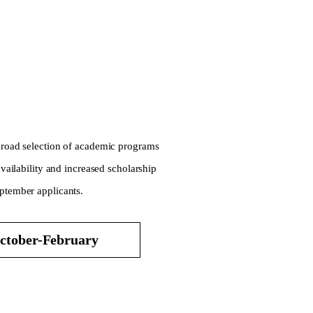
 broad selection of academic programs
availability and increased scholarship
eptember applicants.
ctober-February