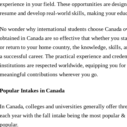
experience in your field. These opportunities are desig
resume and develop real-world skills, making your edu
No wonder why international students choose Canada ov
obtained in Canada are so effective that whether you st
or return to your home country, the knowledge, skills, 
a successful career. The practical experience and crede
institutions are respected worldwide, equipping you for
meaningful contributions wherever you go.
Popular Intakes in Canada
In Canada, colleges and universities generally offer th
each year with the fall intake being the most popular 
popular.