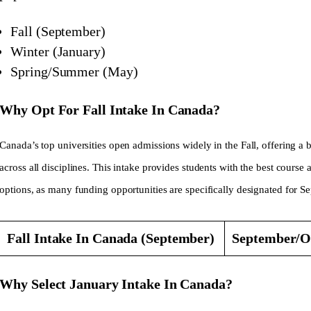
Fall (September)
Winter (January)
Spring/Summer (May)
Why Opt For Fall Intake In Canada?
Canada’s top universities open admissions widely in the Fall, offering a
across all disciplines. This intake provides students with the best course 
options, as many funding opportunities are specifically designated for S
Fall Intake In Canada (September)
September/O
Why Select January Intake In Canada?