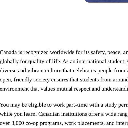
Canada is recognized worldwide for its safety, peace, an
globally for quality of life. As an international student
diverse and vibrant culture that celebrates people from
open, friendly society ensures that students from around
environment that values mutual respect and understand
You may be eligible to work part-time with a study perm
while you learn. Canadian institutions offer a wide rang
over 3,000 co-op programs, work placements, and inter