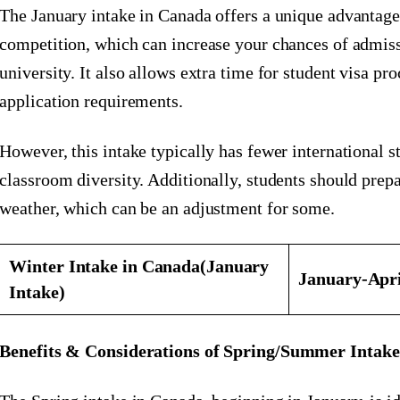
The January intake in Canada offers a unique advantage
competition, which can increase your chances of admiss
university. It also allows extra time for student visa p
application requirements.
However, this intake typically has fewer international st
classroom diversity. Additionally, students should prep
weather, which can be an adjustment for some.
Winter Intake in Canada
(January
January-Apr
Intake)
Benefits & Considerations of Spring/Summer Intak