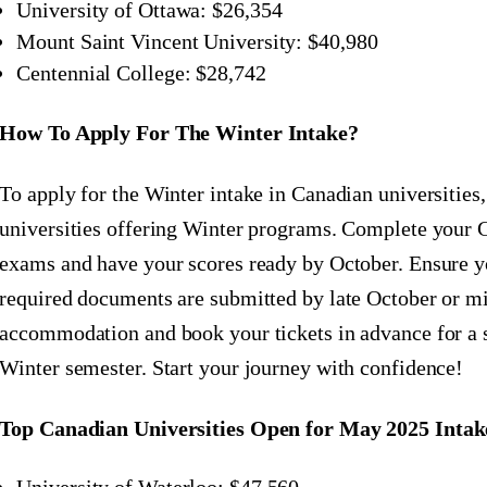
University of Ottawa: $26,354
Mount Saint Vincent University: $40,980
Centennial College: $28,742
How To Apply For The Winter Intake?
To apply for the Winter intake in Canadian universities
universities offering Winter programs. Complete y
exams and have your scores ready by October. Ensure yo
required documents are submitted by late October or 
accommodation and book your tickets in advance for a 
Winter semester. Start your journey with confidence!
Top Canadian Universities Open for May 2025 Intak