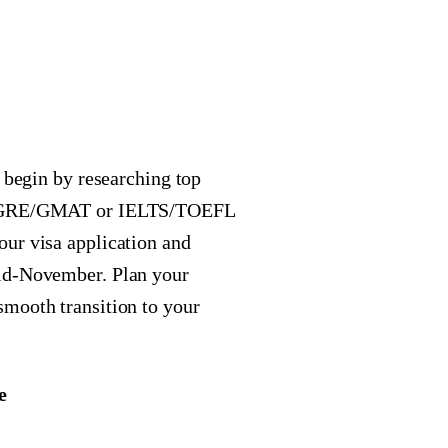
, begin by researching top
our GRE/GMAT or IELTS/TOEFL
ur visa application and
mid-November. Plan your
smooth transition to your
e