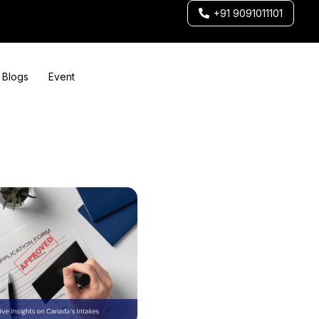
+91 9091011101
Blogs
Event