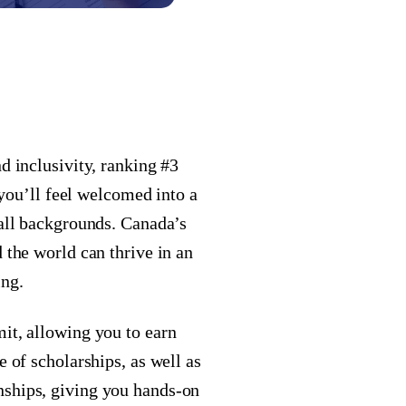
d inclusivity, ranking #3
, you’ll feel welcomed into a
 all backgrounds. Canada’s
 the world can thrive in an
ing.
it, allowing you to earn
e of scholarships, as well as
nships, giving you hands-on