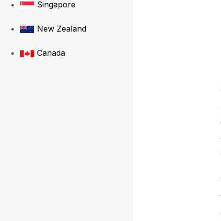
Singapore
New Zealand
Canada