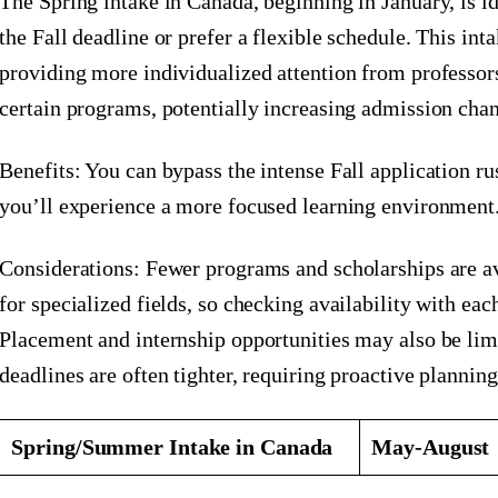
The Spring intake in Canada, beginning in January, is i
the Fall deadline or prefer a flexible schedule. This inta
providing more individualized attention from professors
certain programs, potentially increasing admission chan
Benefits: You can bypass the intense Fall application ru
you’ll experience a more focused learning environment
Considerations: Fewer programs and scholarships are av
for specialized fields, so checking availability with each
Placement and internship opportunities may also be lim
deadlines are often tighter, requiring proactive planning
Spring/Summer Intake in Canada
May-August