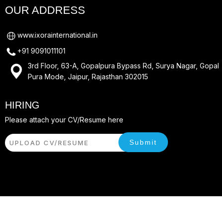
OUR ADDRESS
www.ixorainternational.in
+91 9091011101
3rd Floor, 63-A, Gopalpura Bypass Rd, Surya Nagar, Gopal
Pura Mode, Jaipur, Rajasthan 302015
HIRING
Please attach your CV/Resume here
Submit
UPLOAD CV/RESUME