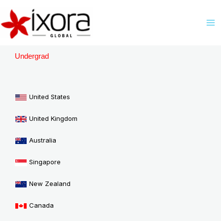
Skip
M
to
M
content
Undergrad
United States
United Kingdom
Australia
Singapore
New Zealand
Canada