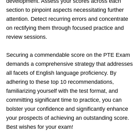
development. Assess your scores across each
section to pinpoint aspects necessitating further
attention. Detect recurring errors and concentrate
on rectifying them through focused practice and
review sessions.
Securing a commendable score on the PTE Exam
demands a comprehensive strategy that addresses
all facets of English language proficiency. By
adhering to these top 10 recommendations,
familiarizing yourself with the test format, and
committing significant time to practice, you can
bolster your confidence and significantly enhance
your prospects of achieving an outstanding score.
Best wishes for your exam!