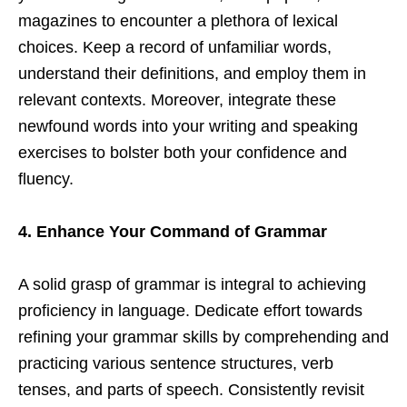
magazines to encounter a plethora of lexical
choices. Keep a record of unfamiliar words,
understand their definitions, and employ them in
relevant contexts. Moreover, integrate these
newfound words into your writing and speaking
exercises to bolster both your confidence and
fluency.
4. Enhance Your Command of Grammar
A solid grasp of grammar is integral to achieving
proficiency in language. Dedicate effort towards
refining your grammar skills by comprehending and
practicing various sentence structures, verb
tenses, and parts of speech. Consistently revisit