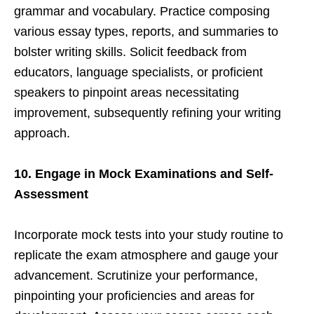
grammar and vocabulary. Practice composing
various essay types, reports, and summaries to
bolster writing skills. Solicit feedback from
educators, language specialists, or proficient
speakers to pinpoint areas necessitating
improvement, subsequently refining your writing
approach.
10. Engage in Mock Examinations and Self-
Assessment
Incorporate mock tests into your study routine to
replicate the exam atmosphere and gauge your
advancement. Scrutinize your performance,
pinpointing your proficiencies and areas for