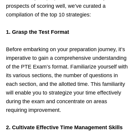
prospects of scoring well, we’ve curated a
compilation of the top 10 strategies:
1. Grasp the Test Format
Before embarking on your preparation journey, it’s
imperative to gain a comprehensive understanding
of the PTE Exam’s format. Familiarize yourself with
its various sections, the number of questions in
each section, and the allotted time. This familiarity
will enable you to strategize your time effectively
during the exam and concentrate on areas
requiring improvement.
2. Cultivate Effective Time Management Skills