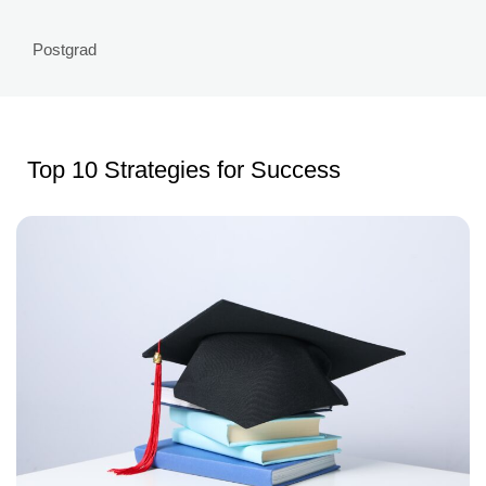
Postgrad
Top 10 Strategies for Success