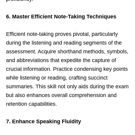
6. Master Efficient Note-Taking Techniques
Efficient note-taking proves pivotal, particularly
during the listening and reading segments of the
assessment. Acquire shorthand methods, symbols,
and abbreviations that expedite the capture of
crucial information. Practice condensing key points
while listening or reading, crafting succinct
summaries. This skill not only aids during the exam
but also enhances overall comprehension and
retention capabilities.
7. Enhance Speaking Fluidity