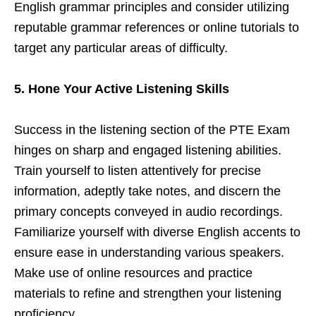
English grammar principles and consider utilizing
reputable grammar references or online tutorials to
target any particular areas of difficulty.
5. Hone Your Active Listening Skills
Success in the listening section of the PTE Exam
hinges on sharp and engaged listening abilities.
Train yourself to listen attentively for precise
information, adeptly take notes, and discern the
primary concepts conveyed in audio recordings.
Familiarize yourself with diverse English accents to
ensure ease in understanding various speakers.
Make use of online resources and practice
materials to refine and strengthen your listening
proficiency.