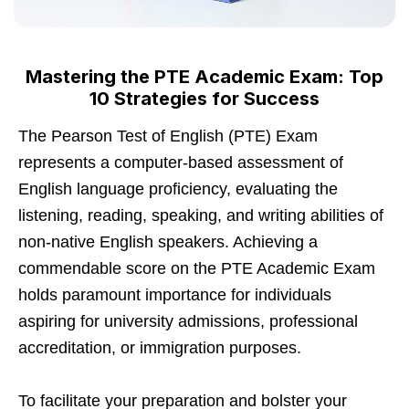
Mastering the PTE Academic Exam: Top
10 Strategies for Success
The Pearson Test of English (PTE) Exam
represents a computer-based assessment of
English language proficiency, evaluating the
listening, reading, speaking, and writing abilities of
non-native English speakers. Achieving a
commendable score on the PTE Academic Exam
holds paramount importance for individuals
aspiring for university admissions, professional
accreditation, or immigration purposes.
To facilitate your preparation and bolster your