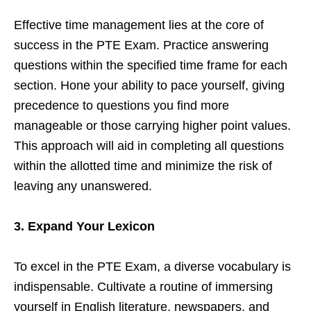
Effective time management lies at the core of
success in the PTE Exam. Practice answering
questions within the specified time frame for each
section. Hone your ability to pace yourself, giving
precedence to questions you find more
manageable or those carrying higher point values.
This approach will aid in completing all questions
within the allotted time and minimize the risk of
leaving any unanswered.
3. Expand Your Lexicon
To excel in the PTE Exam, a diverse vocabulary is
indispensable. Cultivate a routine of immersing
yourself in English literature, newspapers, and