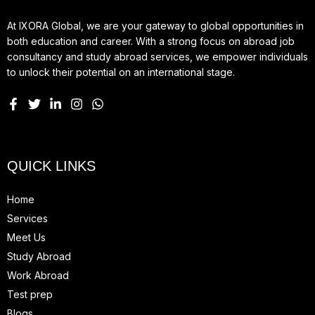
At IXORA Global, we are your gateway to global opportunities in
both education and career. With a strong focus on abroad job
consultancy and study abroad services, we empower individuals
to unlock their potential on an international stage.
QUICK LINKS
Home
Services
Meet Us
Study Abroad
Work Abroad
Test prep
Blogs