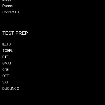
Events
Contact Us
TEST PREP
IELTS
TOEFL
PTE
GMAT
GRE
OET
SAT
DUOLINGO