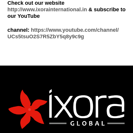
Check out our website
http://www.ixorainternational.in
& subscribe to
our YouTube
channel:
https://www.youtube.com/channel/
UCs5tsuO2S7R5ZbY5q8y9c9g