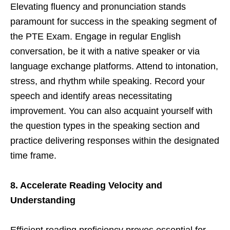
Elevating fluency and pronunciation stands
paramount for success in the speaking segment of
the PTE Exam. Engage in regular English
conversation, be it with a native speaker or via
language exchange platforms. Attend to intonation,
stress, and rhythm while speaking. Record your
speech and identify areas necessitating
improvement. You can also acquaint yourself with
the question types in the speaking section and
practice delivering responses within the designated
time frame.
8. Accelerate Reading Velocity and
Understanding
Efficient reading proficiency proves essential for