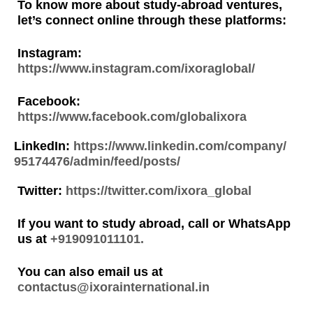
To know more about study-abroad ventures,
let’s connect online through these platforms:
Instagram:
https://www.instagram.com/ixoraglobal/
Facebook:
https://www.facebook.com/globalixora
LinkedIn:
https://www.linkedin.com/company/
95174476/admin/feed/posts/
Twitter:
https://twitter.com/ixora_global
If you want to study abroad, call or WhatsApp
us at
+919091011101.
You can also email us at
contactus@ixorainternational.in