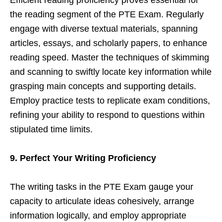
the reading segment of the PTE Exam. Regularly
engage with diverse textual materials, spanning
articles, essays, and scholarly papers, to enhance
reading speed. Master the techniques of skimming
and scanning to swiftly locate key information while
grasping main concepts and supporting details.
Employ practice tests to replicate exam conditions,
refining your ability to respond to questions within
stipulated time limits.
9. Perfect Your Writing Proficiency
The writing tasks in the PTE Exam gauge your
capacity to articulate ideas cohesively, arrange
information logically, and employ appropriate