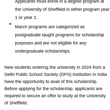
Applicants must enroll in a degree program at
the University of Sheffield in either program year
1 or year 2.
March programs are categorized as
postgraduate taught programs for scholarship
purposes and are not eligible for any
undergraduate scholarships.
New students entering the university in 2024 from a
Delhi Public School Society (DPS) institution in India
have the opportunity to avail of this scholarship.
Before applying for the scholarship, applicants are
required to secure an offer to study at the University
of Sheffield.