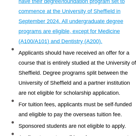
have their degree/foundation program set to
commence at the University of Sheffield in
September 2024. All undergraduate degree
programs are eligible, except for Medicine
(A100/A101) and Dentistry (A200).
Applicants should have received an offer for a
course that is entirely studied at the University of
Sheffield. Degree programs split between the
University of Sheffield and a partner institution
are not eligible for scholarship application.
For tuition fees, applicants must be self-funded
and eligible to pay the overseas tuition fee.
Sponsored students are not eligible to apply.