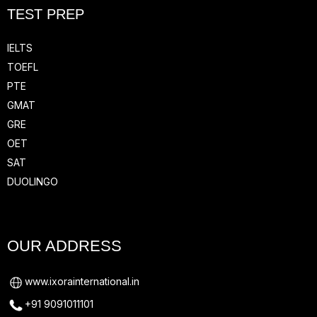
TEST PREP
IELTS
TOEFL
PTE
GMAT
GRE
OET
SAT
DUOLINGO
OUR ADDRESS
www.ixorainternational.in
+91 9091011101