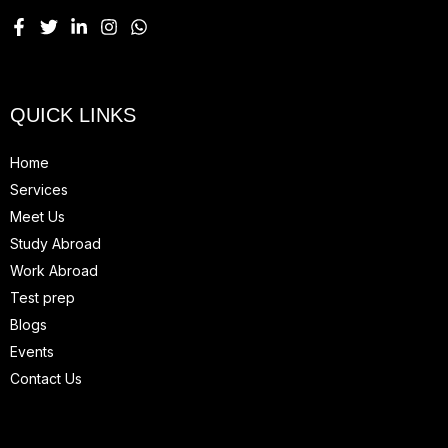
QUICK LINKS
Home
Services
Meet Us
Study Abroad
Work Abroad
Test prep
Blogs
Events
Contact Us