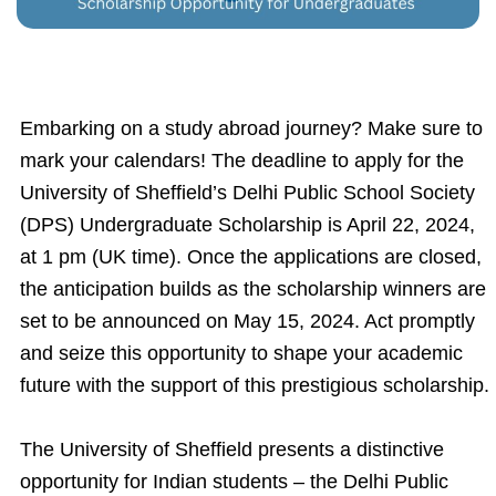
Embarking on a study abroad journey? Make sure to
mark your calendars! The deadline to apply for the
University of Sheffield’s Delhi Public School Society
(DPS) Undergraduate Scholarship is April 22, 2024,
at 1 pm (UK time). Once the applications are closed,
the anticipation builds as the scholarship winners are
set to be announced on May 15, 2024. Act promptly
and seize this opportunity to shape your academic
future with the support of this prestigious scholarship.
The University of Sheffield presents a distinctive
opportunity for Indian students – the Delhi Public