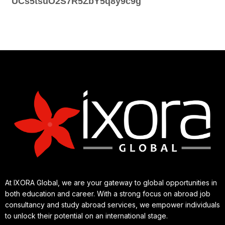
UCs5tsuO2S7R5ZbY5q8y9c9g
At IXORA Global, we are your gateway to global opportunities in
both education and career. With a strong focus on abroad job
consultancy and study abroad services, we empower individuals
to unlock their potential on an international stage.