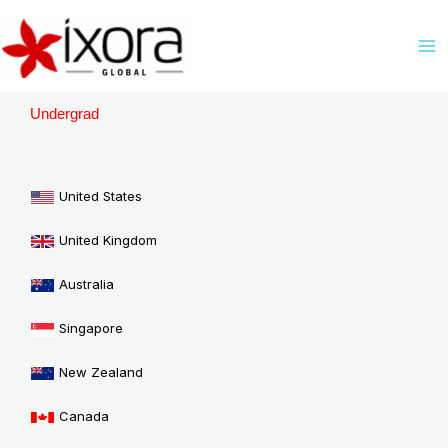
Skip
M
to
M
content
Undergrad
United States
United Kingdom
Australia
Singapore
New Zealand
Canada