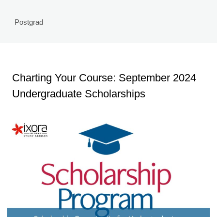
Postgrad
Charting Your Course: September 2024
Undergraduate Scholarships