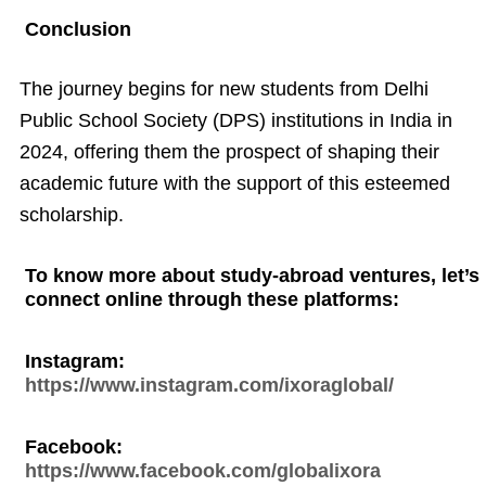
Conclusion
The journey begins for new students from Delhi
Public School Society (DPS) institutions in India in
2024, offering them the prospect of shaping their
academic future with the support of this esteemed
scholarship.
To know more about study-abroad ventures, let’s
connect online through these platforms:
Instagram:
https://www.instagram.com/ixoraglobal/
Facebook:
https://www.facebook.com/globalixora