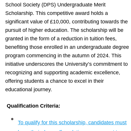
School Society (DPS) Undergraduate Merit
Scholarship. This competitive award holds a
significant value of £10,000, contributing towards the
pursuit of higher education. The scholarship will be
granted in the form of a reduction in tuition fees,
benefiting those enrolled in an undergraduate degree
program commencing in the autumn of 2024. This
initiative underscores the University’s commitment to
recognizing and supporting academic excellence,
offering students a chance to excel in their
educational journey.
Qualification Criteria:
To qualify for this scholarship, candidates must