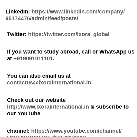
LinkedIn:
https://www.linkedin.com/company/
95174476/admin/feed/posts/
Twitter:
https://twitter.com/ixora_global
If you want to study abroad, call or WhatsApp us
at
+919091011101.
You can also email us at
contactus@ixorainternational.in
Check out our website
http://www.ixorainternational.in
& subscribe to
our YouTube
channel:
https://www.youtube.com/channel/