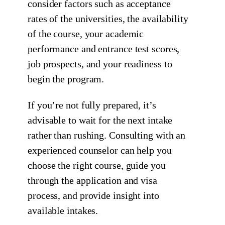
consider factors such as acceptance
rates of the universities, the availability
of the course, your academic
performance and entrance test scores,
job prospects, and your readiness to
begin the program.
If you’re not fully prepared, it’s
advisable to wait for the next intake
rather than rushing. Consulting with an
experienced counselor can help you
choose the right course, guide you
through the application and visa
process, and provide insight into
available intakes.