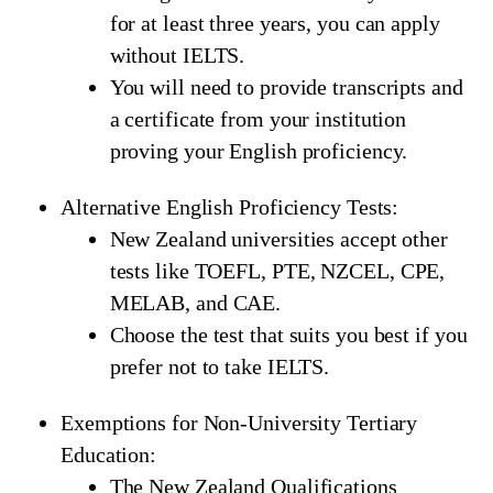
for at least three years, you can apply
without IELTS.
You will need to provide transcripts and
a certificate from your institution
proving your English proficiency.
Alternative English Proficiency Tests:
New Zealand universities accept other
tests like TOEFL, PTE, NZCEL, CPE,
MELAB, and CAE.
Choose the test that suits you best if you
prefer not to take IELTS.
Exemptions for Non-University Tertiary
Education:
The New Zealand Qualifications