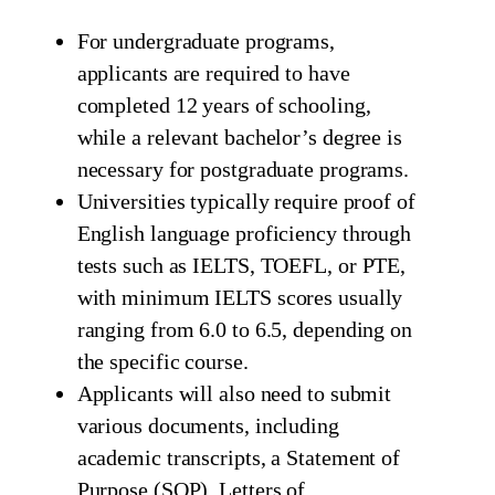
For undergraduate programs,
applicants are required to have
completed 12 years of schooling,
while a relevant bachelor’s degree is
necessary for postgraduate programs.
Universities typically require proof of
English language proficiency through
tests such as IELTS, TOEFL, or PTE,
with minimum IELTS scores usually
ranging from 6.0 to 6.5, depending on
the specific course.
Applicants will also need to submit
various documents, including
academic transcripts, a Statement of
Purpose (SOP), Letters of