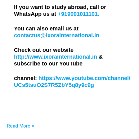
If you want to study abroad, call or
WhatsApp us at
+919091011101.
You can also email us at
contactus@ixorainternational.in
Check out our website
http://www.ixorainternational.in
&
subscribe to our YouTube
channel:
https://www.youtube.com/channel/
UCs5tsuO2S7R5ZbY5q8y9c9g
Read More »