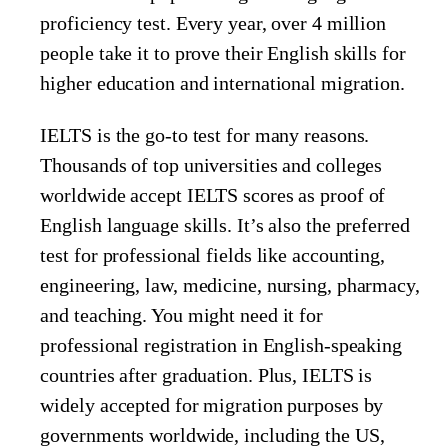
proficiency test. Every year, over 4 million
people take it to prove their English skills for
higher education and international migration.
IELTS is the go-to test for many reasons.
Thousands of top universities and colleges
worldwide accept IELTS scores as proof of
English language skills. It’s also the preferred
test for professional fields like accounting,
engineering, law, medicine, nursing, pharmacy,
and teaching. You might need it for
professional registration in English-speaking
countries after graduation. Plus, IELTS is
widely accepted for migration purposes by
governments worldwide, including the US,