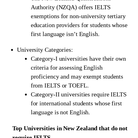
Authority (NZQA) offers IELTS
exemptions for non-university tertiary
education providers for students whose
first language isn’t English.
University Categories:
Category-I universities have their own
criteria for assessing English
proficiency and may exempt students
from IELTS or TOEFL.
Category-II universities require IELTS
for international students whose first
language is not English.
Top Universities in New Zealand that do not
require IELTS