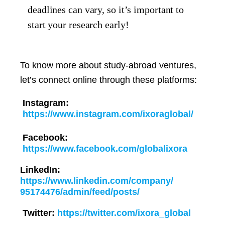
deadlines can vary, so it’s important to
start your research early!
To know more about study-abroad ventures,
let’s connect online through these platforms:
Instagram:
https://www.instagram.com/ixoraglobal/
Facebook:
https://www.facebook.com/globalixora
LinkedIn:
https://www.linkedin.com/company/
95174476/admin/feed/posts/
Twitter:
https://twitter.com/ixora_global