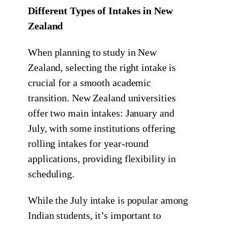
Different Types of Intakes in New
Zealand
When planning to study in New
Zealand, selecting the right intake is
crucial for a smooth academic
transition. New Zealand universities
offer two main intakes: January and
July, with some institutions offering
rolling intakes for year-round
applications, providing flexibility in
scheduling.
While the July intake is popular among
Indian students, it’s important to