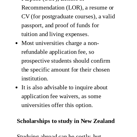
Recommendation (LOR), a resume or
CV (for postgraduate courses), a valid
passport, and proof of funds for
tuition and living expenses.
Most universities charge a non-
refundable application fee, so
prospective students should confirm
the specific amount for their chosen
institution.
It is also advisable to inquire about
application fee waivers, as some
universities offer this option.
Scholarships to study in New Zealand
Studying abroad can be costly, but