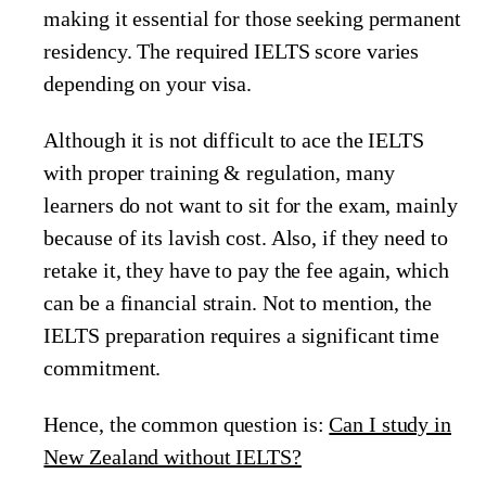
making it essential for those seeking permanent
residency. The required IELTS score varies
depending on your visa.
Although it is not difficult to ace the IELTS
with proper training & regulation, many
learners do not want to sit for the exam, mainly
because of its lavish cost. Also, if they need to
retake it, they have to pay the fee again, which
can be a financial strain. Not to mention, the
IELTS preparation requires a significant time
commitment.
Hence, the common question is:
Can I study in
New Zealand without IELTS?