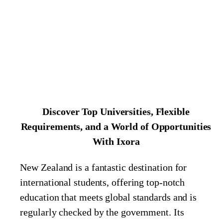
Discover Top Universities, Flexible
Requirements, and a World of Opportunities
With Ixora
New Zealand is a fantastic destination for
international students, offering top-notch
education that meets global standards and is
regularly checked by the government. Its