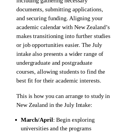
including gathering necessary
documents, submitting applications,
and securing funding. Aligning your
academic calendar with New Zealand’s
makes transitioning into further studies
or job opportunities easier. The July
intake also presents a wider range of
undergraduate and postgraduate
courses, allowing students to find the
best fit for their academic interests.
This is how you can arrange to study in
New Zealand in the July Intake:
March/April
: Begin exploring
universities and the programs