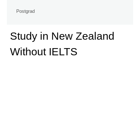
Postgrad
Study in New Zealand
Without IELTS