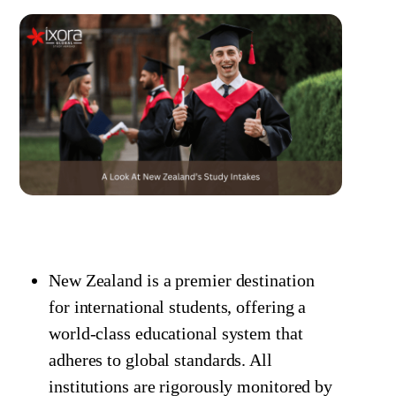
New Zealand is a premier destination
for international students, offering a
world-class educational system that
adheres to global standards. All
institutions are rigorously monitored by