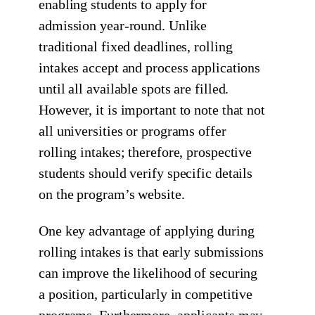
enabling students to apply for
admission year-round. Unlike
traditional fixed deadlines, rolling
intakes accept and process applications
until all available spots are filled.
However, it is important to note that not
all universities or programs offer
rolling intakes; therefore, prospective
students should verify specific details
on the program’s website.
One key advantage of applying during
rolling intakes is that early submissions
can improve the likelihood of securing
a position, particularly in competitive