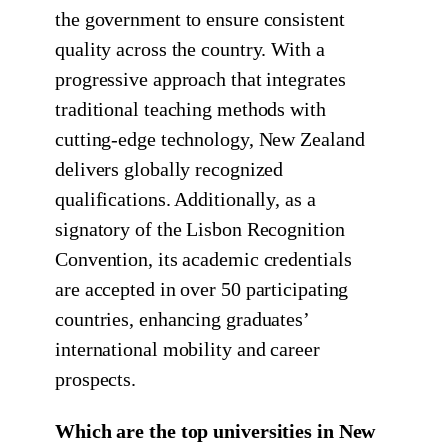
the government to ensure consistent
quality across the country. With a
progressive approach that integrates
traditional teaching methods with
cutting-edge technology, New Zealand
delivers globally recognized
qualifications. Additionally, as a
signatory of the Lisbon Recognition
Convention, its academic credentials
are accepted in over 50 participating
countries, enhancing graduates’
international mobility and career
prospects.
Which are the top universities in New