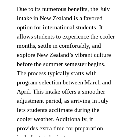
Due to its numerous benefits, the July
intake in New Zealand is a favored
option for international students. It
allows students to experience the cooler
months, settle in comfortably, and
explore New Zealand’s vibrant culture
before the summer semester begins.
The process typically starts with
program selection between March and
April. This intake offers a smoother
adjustment period, as arriving in July
lets students acclimate during the
cooler weather. Additionally, it
provides extra time for preparation,