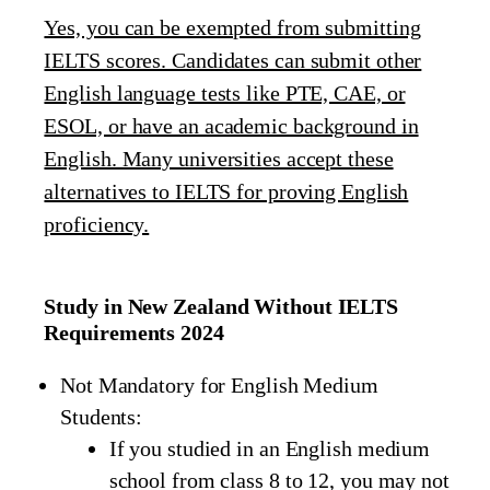
Yes, you can be exempted from submitting
IELTS scores. Candidates can submit other
English language tests like PTE, CAE, or
ESOL, or have an academic background in
English. Many universities accept these
alternatives to IELTS for proving English
proficiency.
Study in New Zealand Without IELTS
Requirements 2024
Not Mandatory for English Medium
Students:
If you studied in an English medium
school from class 8 to 12, you may not