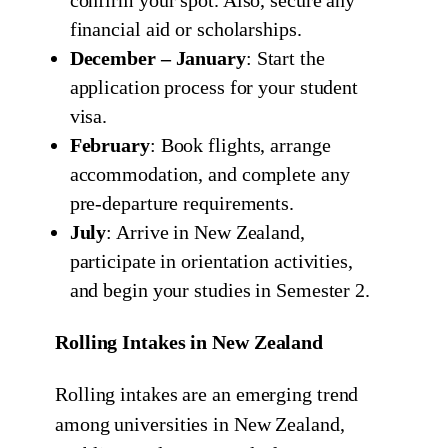
confirm your spot. Also, secure any
financial aid or scholarships.
December – January
: Start the
application process for your student
visa.
February
: Book flights, arrange
accommodation, and complete any
pre-departure requirements.
July
: Arrive in New Zealand,
participate in orientation activities,
and begin your studies in Semester 2.
Rolling Intakes in New Zealand
Rolling intakes are an emerging trend
among universities in New Zealand,