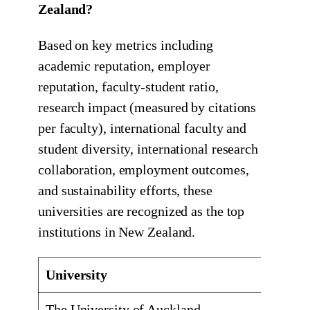
Zealand?
Based on key metrics including
academic reputation, employer
reputation, faculty-student ratio,
research impact (measured by citations
per faculty), international faculty and
student diversity, international research
collaboration, employment outcomes,
and sustainability efforts, these
universities are recognized as the top
institutions in New Zealand.
University
Locati
The University of Auckland
Auckla