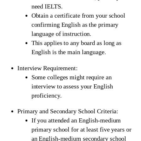
need IELTS.
Obtain a certificate from your school
confirming English as the primary
language of instruction.
This applies to any board as long as
English is the main language.
Interview Requirement:
Some colleges might require an
interview to assess your English
proficiency.
Primary and Secondary School Criteria:
If you attended an English-medium
primary school for at least five years or
an English-medium secondary school