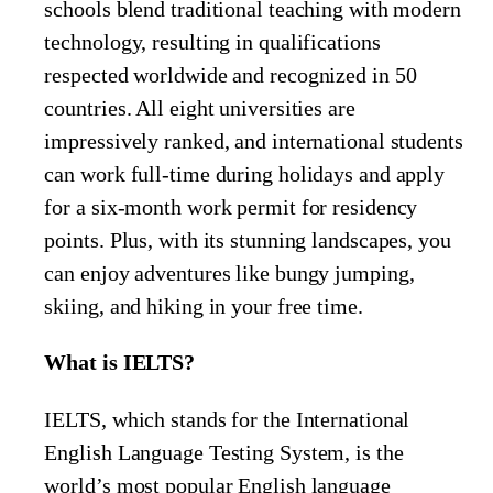
schools blend traditional teaching with modern
technology, resulting in qualifications
respected worldwide and recognized in 50
countries. All eight universities are
impressively ranked, and international students
can work full-time during holidays and apply
for a six-month work permit for residency
points. Plus, with its stunning landscapes, you
can enjoy adventures like bungy jumping,
skiing, and hiking in your free time.
What is IELTS?
IELTS, which stands for the International
English Language Testing System, is the
world’s most popular English language