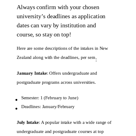
Always confirm with your chosen
university’s deadlines as application
dates can vary by institution and
course, so stay on top!
Here are some descriptions of the intakes in New
Zealand along with the deadlines, per sem
:
January Intake
: Offers undergraduate and
postgraduate programs across universities.
Semester: 1 (February to June)
Deadlines: January/February
July Intake
: A popular intake with a wide range of
undergraduate and postgraduate courses at top