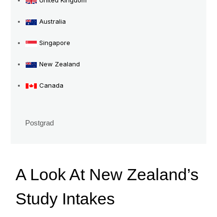
United Kingdom
Intakes
Australia
Singapore
New Zealand
Canada
Postgrad
A Look At New Zealand’s
Study Intakes