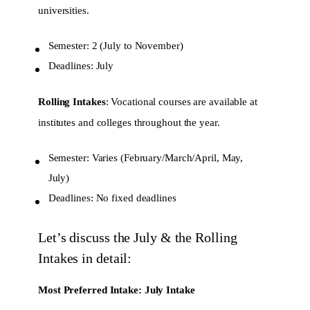
universities.
Semester: 2 (July to November)
Deadlines: July
Rolling Intakes
: Vocational courses are available at
institutes and colleges throughout the year.
Semester: Varies (February/March/April, May,
July)
Deadlines: No fixed deadlines
Let’s discuss the July & the Rolling
Intakes in detail:
Most Preferred Intake: July Intake