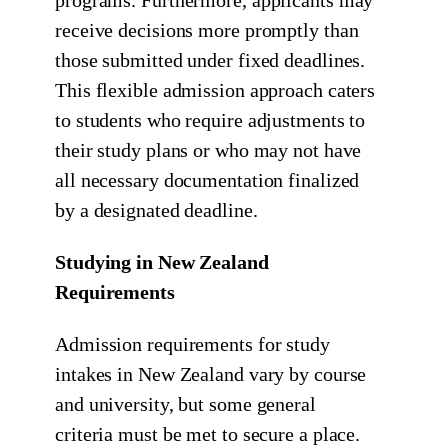
programs. Furthermore, applicants may
receive decisions more promptly than
those submitted under fixed deadlines.
This flexible admission approach caters
to students who require adjustments to
their study plans or who may not have
all necessary documentation finalized
by a designated deadline.
Studying in New Zealand
Requirements
Admission requirements for study
intakes in New Zealand vary by course
and university, but some general
criteria must be met to secure a place.