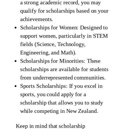
a strong academic record, you may
qualify for scholarships based on your
achievements.
Scholarships for Women: Designed to
support women, particularly in STEM
fields (Science, Technology,
Engineering, and Math).
Scholarships for Minorities: These
scholarships are available for students
from underrepresented communities.
Sports Scholarships: If you excel in
sports, you could apply for a
scholarship that allows you to study
while competing in New Zealand.
Keep in mind that scholarship