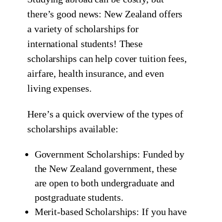
there’s good news: New Zealand offers
a variety of scholarships for
international students! These
scholarships can help cover tuition fees,
airfare, health insurance, and even
living expenses.
Here’s a quick overview of the types of
scholarships available:
Government Scholarships: Funded by
the New Zealand government, these
are open to both undergraduate and
postgraduate students.
Merit-based Scholarships: If you have