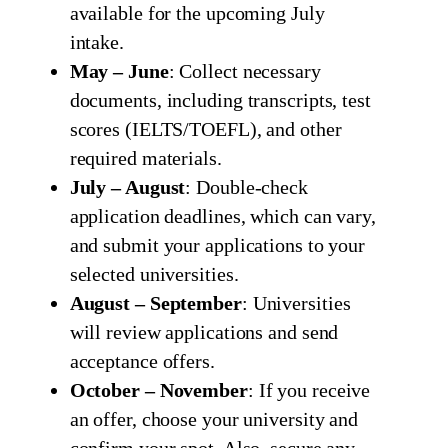
available for the upcoming July
intake.
May – June
: Collect necessary
documents, including transcripts, test
scores (IELTS/TOEFL), and other
required materials.
July – August
: Double-check
application deadlines, which can vary,
and submit your applications to your
selected universities.
August – September
: Universities
will review applications and send
acceptance offers.
October – November
: If you receive
an offer, choose your university and