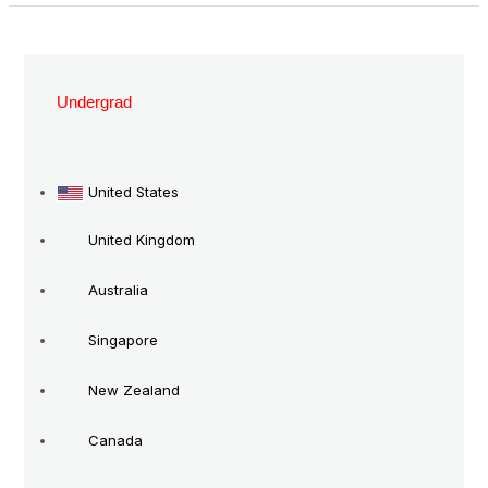
Study
in
Undergrad
New
Zealand
Without
United States
IELTS
United Kingdom
Australia
Singapore
New Zealand
Canada