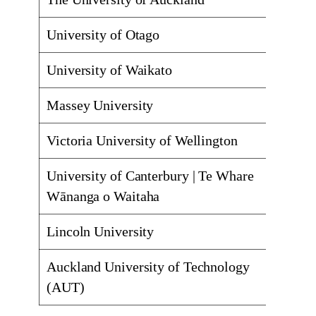
University of Otago
Dunedi
University of Waikato
Hamilt
Massey University
Palmer
Victoria University of Wellington
Kelbur
University of Canterbury | Te Whare
Christ
Wānanga o Waitaha
Lincoln University
Lincol
Auckland University of Technology
Auckla
(AUT)