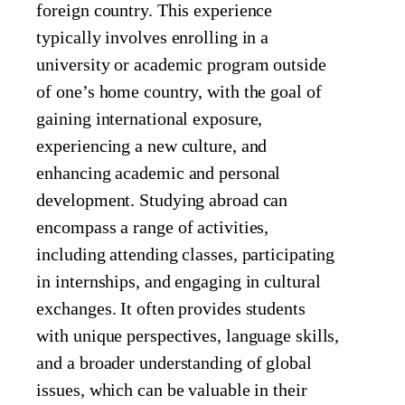
foreign country. This experience
typically involves enrolling in a
university or academic program outside
of one’s home country, with the goal of
gaining international exposure,
experiencing a new culture, and
enhancing academic and personal
development. Studying abroad can
encompass a range of activities,
including attending classes, participating
in internships, and engaging in cultural
exchanges. It often provides students
with unique perspectives, language skills,
and a broader understanding of global
issues, which can be valuable in their