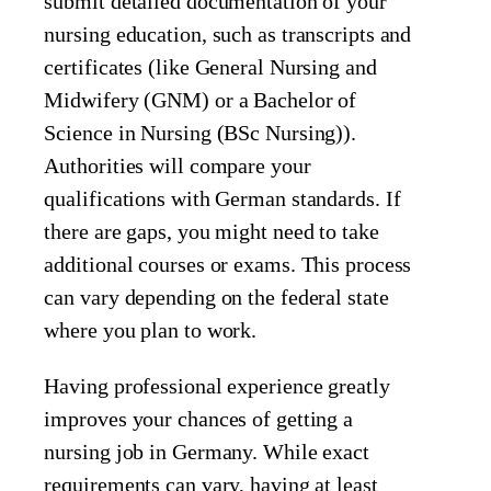
submit detailed documentation of your
nursing education, such as transcripts and
certificates (like General Nursing and
Midwifery (GNM) or a Bachelor of
Science in Nursing (BSc Nursing)).
Authorities will compare your
qualifications with German standards. If
there are gaps, you might need to take
additional courses or exams. This process
can vary depending on the federal state
where you plan to work.
Having professional experience greatly
improves your chances of getting a
nursing job in Germany. While exact
requirements can vary, having at least