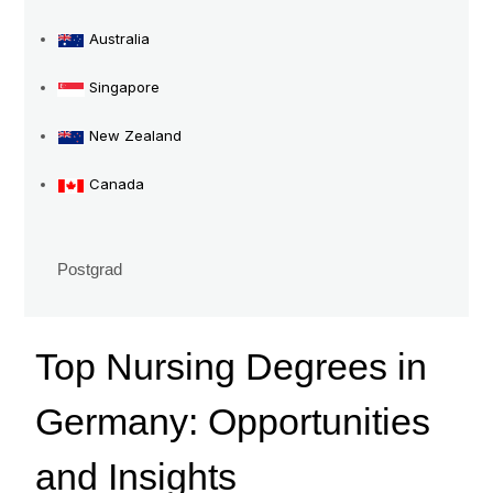
Insights
Australia
Singapore
New Zealand
Canada
Postgrad
Top Nursing Degrees in
Germany: Opportunities
and Insights