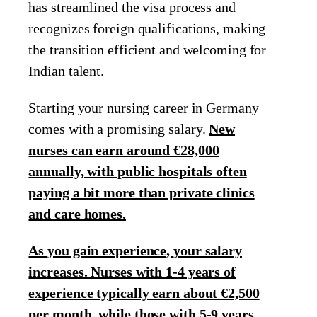
has streamlined the visa process and
recognizes foreign qualifications, making
the transition efficient and welcoming for
Indian talent.
Starting your nursing career in Germany
comes with a promising salary.
New
nurses can earn around €28,000
annually, with public hospitals often
paying a bit more than private clinics
and care homes.
As you gain experience, your salary
increases. Nurses with 1-4 years of
experience typically earn about €2,500
per month, while those with 5-9 years