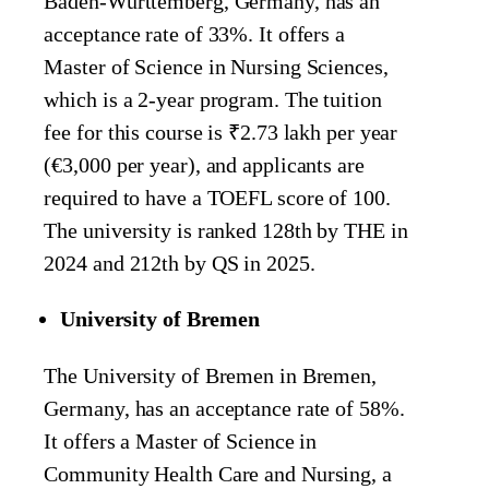
Baden-Wurttemberg, Germany, has an
acceptance rate of 33%. It offers a
Master of Science in Nursing Sciences,
which is a 2-year program. The tuition
fee for this course is ₹2.73 lakh per year
(€3,000 per year), and applicants are
required to have a TOEFL score of 100.
The university is ranked 128th by THE in
2024 and 212th by QS in 2025.
University of Bremen
The University of Bremen in Bremen,
Germany, has an acceptance rate of 58%.
It offers a Master of Science in
Community Health Care and Nursing, a