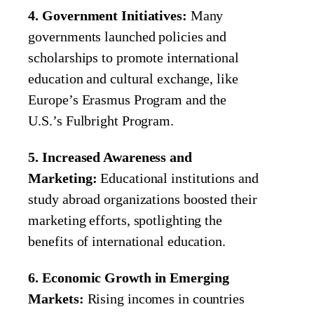
4. Government Initiatives:
Many
governments launched policies and
scholarships to promote international
education and cultural exchange, like
Europe’s Erasmus Program and the
U.S.’s Fulbright Program.
5. Increased Awareness and
Marketing:
Educational institutions and
study abroad organizations boosted their
marketing efforts, spotlighting the
benefits of international education.
6. Economic Growth in Emerging
Markets:
Rising incomes in countries