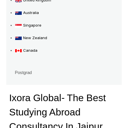
United Kingdom
Consultancy
In
Australia
Jaipur
Singapore
New Zealand
Canada
Postgrad
Ixora Global- The Best
Studying Abroad
Consultancy In Jaipur