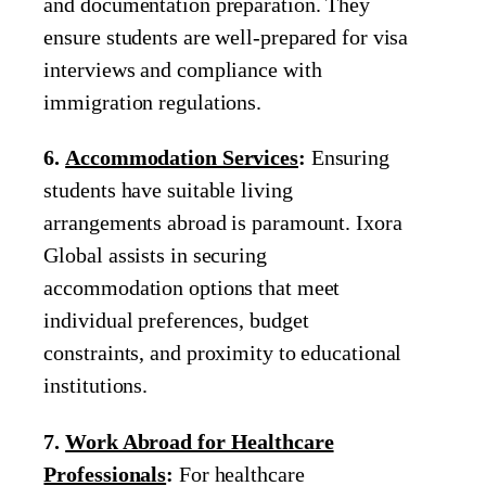
and documentation preparation. They
ensure students are well-prepared for visa
interviews and compliance with
immigration regulations.
6.
Accommodation Services
:
Ensuring
students have suitable living
arrangements abroad is paramount. Ixora
Global assists in securing
accommodation options that meet
individual preferences, budget
constraints, and proximity to educational
institutions.
7.
Work Abroad for Healthcare
Professionals
:
For healthcare