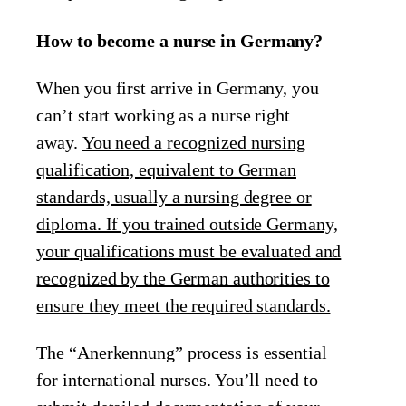
How to become a nurse in Germany?
When you first arrive in Germany, you
can’t start working as a nurse right
away.
You need a recognized nursing
qualification, equivalent to German
standards, usually a nursing degree or
diploma. If you trained outside Germany,
your qualifications must be evaluated and
recognized by the German authorities to
ensure they meet the required standards.
The “Anerkennung” process is essential
for international nurses. You’ll need to