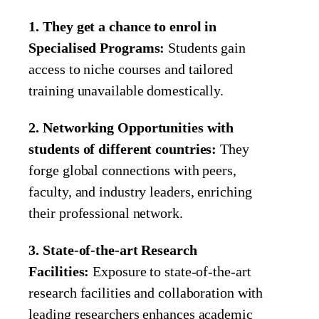
1. They get a chance to enrol in
Specialised Programs:
Students gain
access to niche courses and tailored
training unavailable domestically.
2. Networking Opportunities with
students of different countries:
They
forge global connections with peers,
faculty, and industry leaders, enriching
their professional network.
3. State-of-the-art Research
Facilities:
Exposure to state-of-the-art
research facilities and collaboration with
leading researchers enhances academic