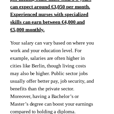
can expect around €3,050 per month.
Experienced nurses with specialized
skills can earn between €4,000 and
€5,000 monthly.
Your salary can vary based on where you
work and your education level. For
example, salaries are often higher in
cities like Berlin, though living costs
may also be higher. Public sector jobs
usually offer better pay, job security, and
benefits than the private sector.
Moreover, having a Bachelor’s or
Master’s degree can boost your earnings
compared to holding a diploma.