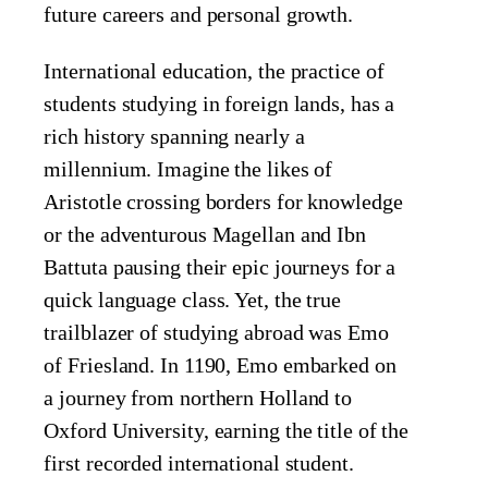
future careers and personal growth.
International education, the practice of
students studying in foreign lands, has a
rich history spanning nearly a
millennium. Imagine the likes of
Aristotle crossing borders for knowledge
or the adventurous Magellan and Ibn
Battuta pausing their epic journeys for a
quick language class. Yet, the true
trailblazer of studying abroad was Emo
of Friesland. In 1190, Emo embarked on
a journey from northern Holland to
Oxford University, earning the title of the
first recorded international student.