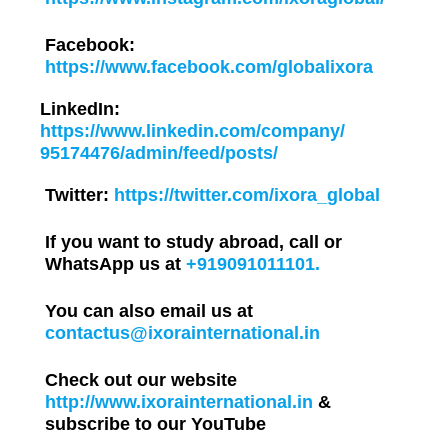
Facebook:
https://www.facebook.com/globalixora
LinkedIn:
https://www.linkedin.com/company/
95174476/admin/feed/posts/
Twitter:
https://twitter.com/ixora_global
If you want to study abroad, call or
WhatsApp us at
+919091011101.
You can also email us at
contactus@ixorainternational.in
Check out our website
http://www.ixorainternational.in
&
subscribe to our YouTube