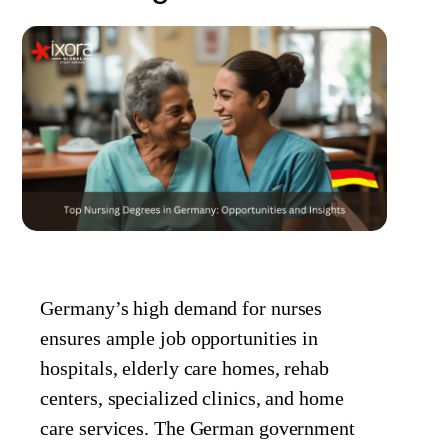
Germany’s high demand for nurses
ensures ample job opportunities in
hospitals, elderly care homes, rehab
centers, specialized clinics, and home
care services. The German government