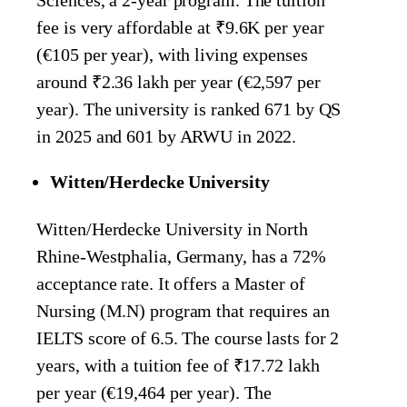
fee is very affordable at ₹9.6K per year
(€105 per year), with living expenses
around ₹2.36 lakh per year (€2,597 per
year). The university is ranked 671 by QS
in 2025 and 601 by ARWU in 2022.
Witten/Herdecke University
Witten/Herdecke University in North
Rhine-Westphalia, Germany, has a 72%
acceptance rate. It offers a Master of
Nursing (M.N) program that requires an
IELTS score of 6.5. The course lasts for 2
years, with a tuition fee of ₹17.72 lakh
per year (€19,464 per year). The