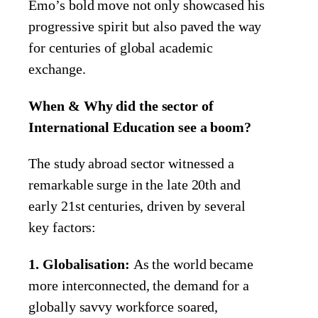
Emo’s bold move not only showcased his
progressive spirit but also paved the way
for centuries of global academic
exchange.
When & Why did the sector of
International Education see a boom?
The study abroad sector witnessed a
remarkable surge in the late 20th and
early 21st centuries, driven by several
key factors:
1. Globalisation:
As the world became
more interconnected, the demand for a
globally savvy workforce soared,