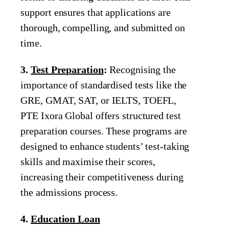
support ensures that applications are
thorough, compelling, and submitted on
time.
3.
Test Preparation
:
Recognising the
importance of standardised tests like the
GRE, GMAT, SAT, or IELTS, TOEFL,
PTE Ixora Global offers structured test
preparation courses. These programs are
designed to enhance students’ test-taking
skills and maximise their scores,
increasing their competitiveness during
the admissions process.
4.
Education Loan