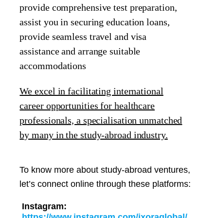
provide comprehensive test preparation,
assist you in securing education loans,
provide seamless travel and visa
assistance and arrange suitable
accommodations
We excel in facilitating international
career opportunities for healthcare
professionals, a specialisation unmatched
by many in the study-abroad industry.
To know more about study-abroad ventures,
let’s connect online through these platforms:
Instagram:
https://www.instagram.com/ixoraglobal/