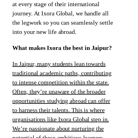
at every stage of their international
journey. At Ixora Global, we handle all
the legwork so you can seamlessly settle
into your new life abroad.
What makes Ixora the best in Jaipur?
In Jaipur, many students lean towards
traditional academic paths, contributing
to intense competition within the state.
Often, they’re unaware of the broader
opportunities studying abroad can offer
to harness their talents. This is where
organisations like Ixora Global step in.
We’re passionate about nurturing the
potential of these ambitious learners,