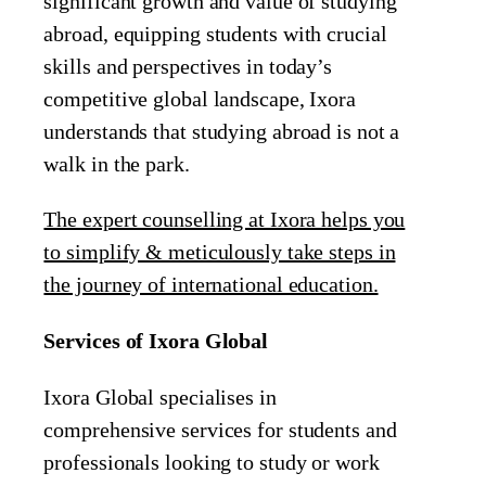
significant growth and value of studying
abroad, equipping students with crucial
skills and perspectives in today’s
competitive global landscape, Ixora
understands that studying abroad is not a
walk in the park.
The expert counselling at Ixora helps you
to simplify & meticulously take steps in
the journey of international education.
Services of Ixora Global
Ixora Global specialises in
comprehensive services for students and
professionals looking to study or work