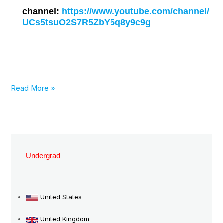
channel:
https://www.youtube.com/channel/
UCs5tsuO2S7R5ZbY5q8y9c9g
Read More »
Top
Nursing
Undergrad
Degrees
in
Germany:
United States
Opportunities
United Kingdom
and