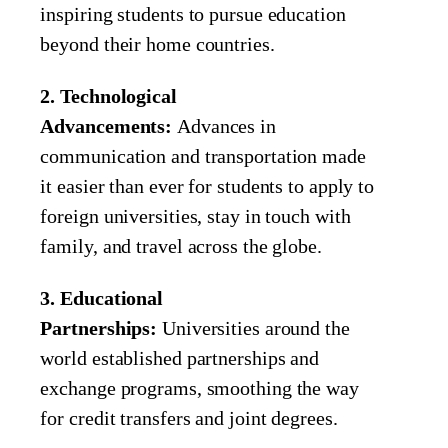
inspiring students to pursue education
beyond their home countries.
2. Technological
Advancements:
Advances in
communication and transportation made
it easier than ever for students to apply to
foreign universities, stay in touch with
family, and travel across the globe.
3. Educational
Partnerships:
Universities around the
world established partnerships and
exchange programs, smoothing the way
for credit transfers and joint degrees.