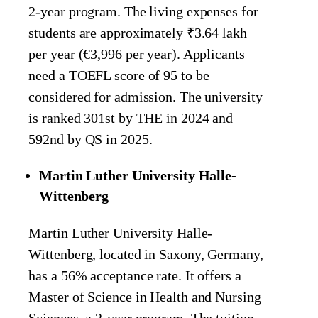
2-year program. The living expenses for
students are approximately ₹3.64 lakh
per year (€3,996 per year). Applicants
need a TOEFL score of 95 to be
considered for admission. The university
is ranked 301st by THE in 2024 and
592nd by QS in 2025.
Martin Luther University Halle-
Wittenberg
Martin Luther University Halle-
Wittenberg, located in Saxony, Germany,
has a 56% acceptance rate. It offers a
Master of Science in Health and Nursing
Sciences, a 2-year program. The tuition