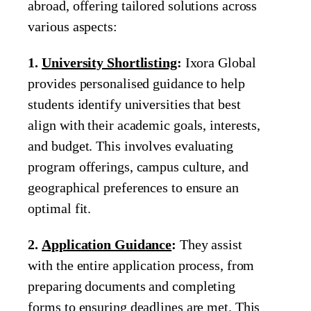
abroad, offering tailored solutions across
various aspects:
1.
University Shortlisting
:
Ixora Global
provides personalised guidance to help
students identify universities that best
align with their academic goals, interests,
and budget. This involves evaluating
program offerings, campus culture, and
geographical preferences to ensure an
optimal fit.
2.
Application Guidance
:
They assist
with the entire application process, from
preparing documents and completing
forms to ensuring deadlines are met. This