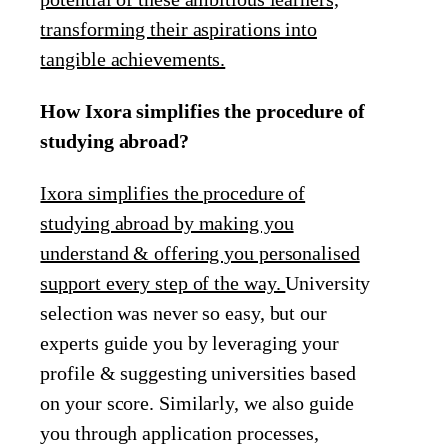
transforming their aspirations into
tangible achievements.
How Ixora simplifies the procedure of
studying abroad?
Ixora simplifies the procedure of
studying abroad by making you
understand & offering you personalised
support every step of the way.
University
selection was never so easy, but our
experts guide you by leveraging your
profile & suggesting universities based
on your score. Similarly, we also guide
you through application processes,