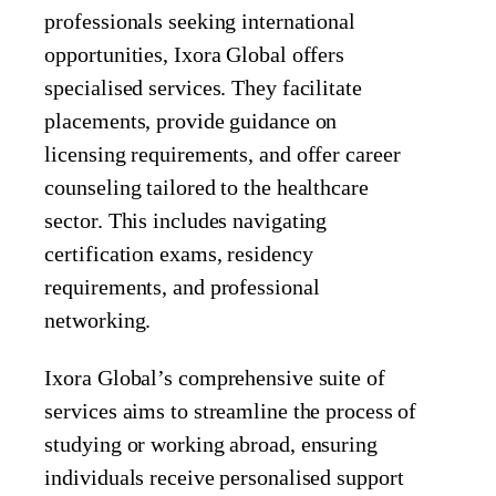
professionals seeking international
opportunities, Ixora Global offers
specialised services. They facilitate
placements, provide guidance on
licensing requirements, and offer career
counseling tailored to the healthcare
sector. This includes navigating
certification exams, residency
requirements, and professional
networking.
Ixora Global’s comprehensive suite of
services aims to streamline the process of
studying or working abroad, ensuring
individuals receive personalised support