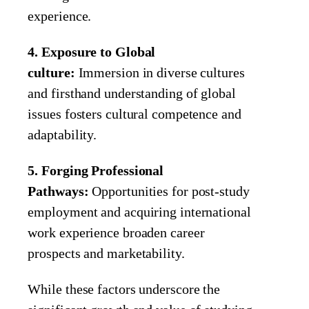
experience.
4. Exposure to Global
culture:
Immersion in diverse cultures
and firsthand understanding of global
issues fosters cultural competence and
adaptability.
5. Forging Professional
Pathways:
Opportunities for post-study
employment and acquiring international
work experience broaden career
prospects and marketability.
While these factors underscore the