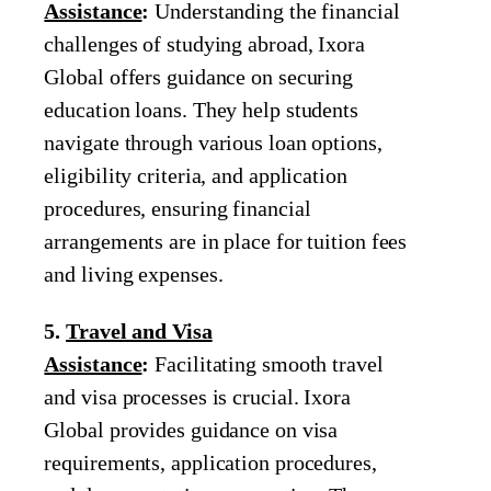
Assistance
:
Understanding the financial
challenges of studying abroad, Ixora
Global offers guidance on securing
education loans. They help students
navigate through various loan options,
eligibility criteria, and application
procedures, ensuring financial
arrangements are in place for tuition fees
and living expenses.
5.
Travel and Visa
Assistance
:
Facilitating smooth travel
and visa processes is crucial. Ixora
Global provides guidance on visa
requirements, application procedures,