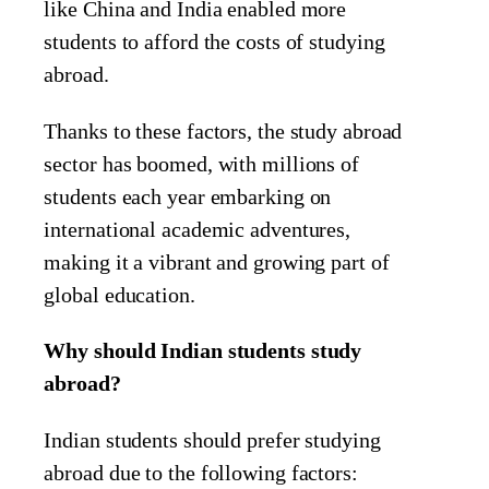
like China and India enabled more
students to afford the costs of studying
abroad.
Thanks to these factors, the study abroad
sector has boomed, with millions of
students each year embarking on
international academic adventures,
making it a vibrant and growing part of
global education.
Why should Indian students study
abroad?
Indian students should prefer studying
abroad due to the following factors: