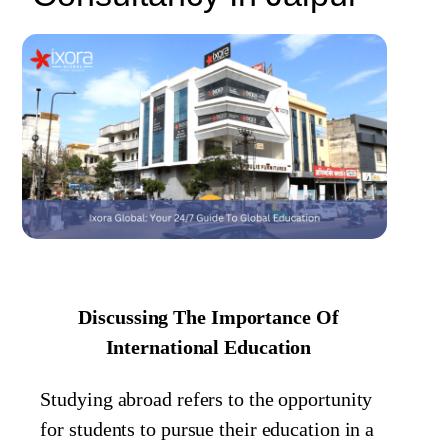
Discussing The Importance Of
International Education
Studying abroad refers to the opportunity
for students to pursue their education in a