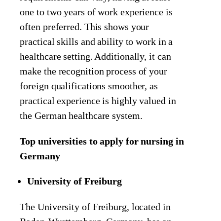
one to two years of work experience is
often preferred. This shows your
practical skills and ability to work in a
healthcare setting. Additionally, it can
make the recognition process of your
foreign qualifications smoother, as
practical experience is highly valued in
the German healthcare system.
Top universities to apply for nursing in
Germany
University of Freiburg
The University of Freiburg, located in