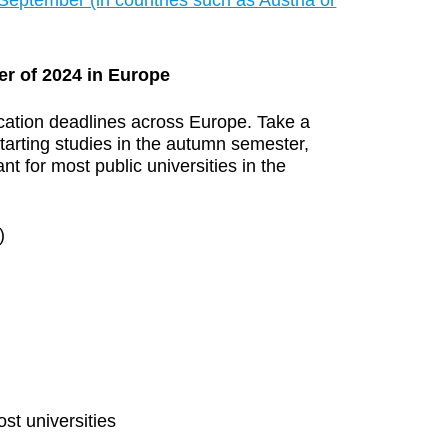
September (in countries such as Austria or
er of 2024 in Europe
ication deadlines across Europe. Take a
starting studies in the autumn semester,
nt for most public universities in the
)
st universities