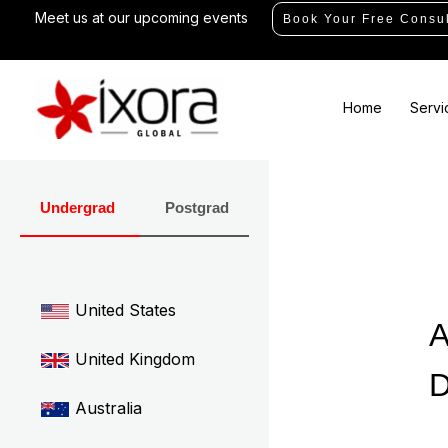
Skip
Meet us at our upcoming events
Book Your Free Consul
to
content
Home
Servi
Undergrad
Postgrad
United States
A
United Kingdom
D
Australia