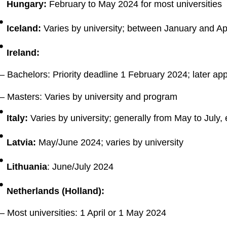
Hungary:
February to May 2024 for most universities
Iceland:
Varies by university; between January and Ap
Ireland:
– Bachelors: Priority deadline 1 February 2024; later app
– Masters: Varies by university and program
Italy:
Varies by university; generally from May to July, e
Latvia:
May/June 2024; varies by university
Lithuania
: June/July 2024
Netherlands (Holland):
– Most universities: 1 April or 1 May 2024