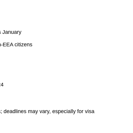
s January
n-EEA citizens
24
 deadlines may vary, especially for visa