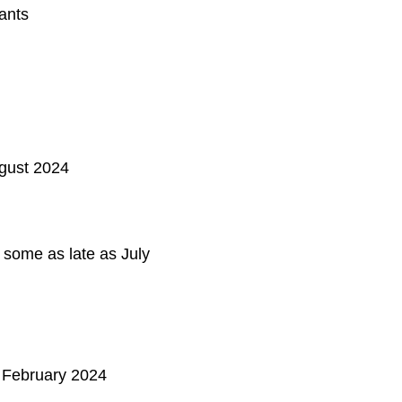
ants
ugust 2024
 some as late as July
1 February 2024