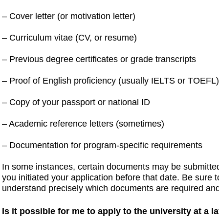
– Cover letter (or motivation letter)
– Curriculum vitae (CV, or resume)
– Previous degree certificates or grade transcripts
– Proof of English proficiency (usually IELTS or TOEFL
– Copy of your passport or national ID
– Academic reference letters (sometimes)
– Documentation for program-specific requirements
In some instances, certain documents may be submitted 
you initiated your application before that date. Be sure 
understand precisely which documents are required an
Is it possible for me to apply to the university at a l