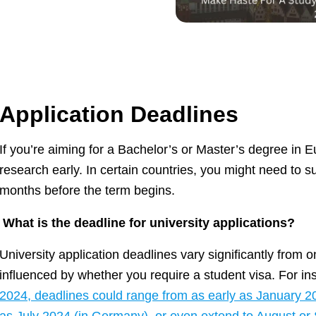
Application Deadlines
If you’re aiming for a Bachelor’s or Master’s degree in Eur
research early. In certain countries, you might need to s
months before the term begins.
What is the deadline for university applications?
University application deadlines vary significantly from 
influenced by whether you require a student visa. For i
2024, deadlines could range from as early as January 202