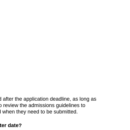
)
after the application deadline, as long as
to review the admissions guidelines to
d when they need to be submitted.
ater date?