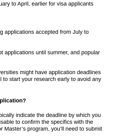
ry to April, earlier for visa applicants
g applications accepted from July to
t applications until summer, and popular
versities might have application deadlines
ial to start your research early to avoid any
plication?
pically indicate the deadline by which you
sable to confirm the specifics with the
or Master’s program, you’ll need to submit