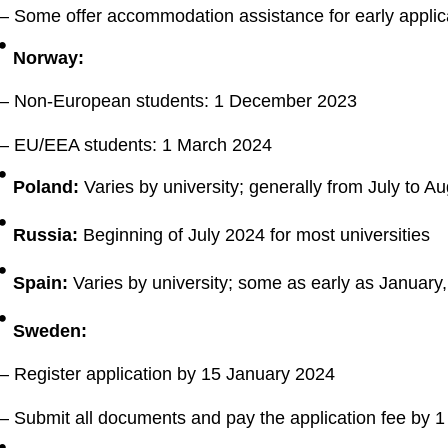
– Some offer accommodation assistance for early applic
Norway:
– Non-European students: 1 December 2023
– EU/EEA students: 1 March 2024
Poland:
Varies by university; generally from July to A
Russia:
Beginning of July 2024 for most universities
Spain:
Varies by university; some as early as January,
Sweden:
– Register application by 15 January 2024
– Submit all documents and pay the application fee by 