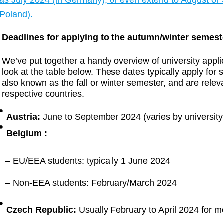
as July 2024 (in Germany), or even extend to August or 
Poland).
Deadlines for applying to the autumn/winter semest
We’ve put together a handy overview of university appl
look at the table below. These dates typically apply for 
also known as the fall or winter semester, and are releva
respective countries.
Austria:
June to September 2024 (varies by university
Belgium :
– EU/EEA students: typically 1 June 2024
– Non-EEA students: February/March 2024
Czech Republic:
Usually February to April 2024 for mo