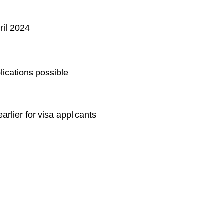
ril 2024
lications possible
arlier for visa applicants