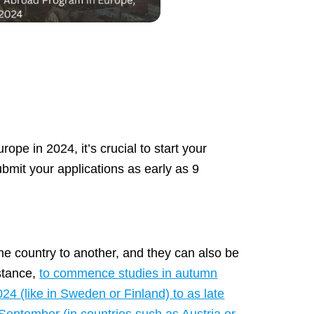
ope in 2024, it’s crucial to start your
ubmit your applications as early as 9
one country to another, and they can also be
nstance,
to commence studies in autumn
4 (like in Sweden or Finland) to as late