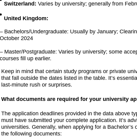
Switzerland:
Varies by university; generally from Februa
United Kingdom:
– Bachelors/Undergraduate: Usually by January; Clearin
October 2024
– Master/Postgraduate: Varies by university; some accep
courses fill up earlier.
Keep in mind that certain study programs or private uni
that fall outside the dates listed in the table. It’s essent
last-minute rush or surprises.
What documents are required for your university ap
The application deadlines provided in the data above ty
must have submitted your complete application. It’s advi
universities. Generally, when applying for a Bachelor’s 
the following documents: