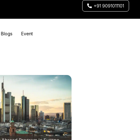
+91 9091011101
Blogs
Event