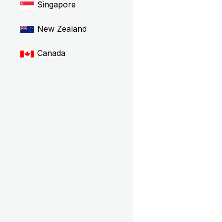
Singapore
New Zealand
Canada