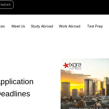
tation
ces
Meet Us
Study Abroad
Work Abroad
Test Prep
pplication
eadlines