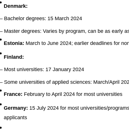
Denmark:
– Bachelor degrees: 15 March 2024
– Master degrees: Varies by program, can be as early a
Estonia:
March to June 2024; earlier deadlines for no
Finland:
– Most universities: 17 January 2024
– Some universities of applied sciences: March/April 20
France:
February to April 2024 for most universities
Germany:
15 July 2024 for most universities/programs;
applicants