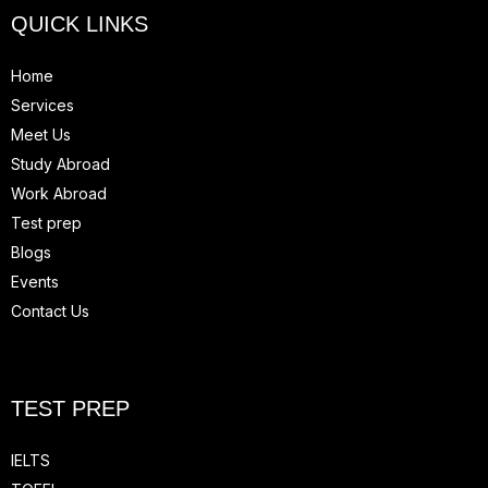
QUICK LINKS
Home
Services
Meet Us
Study Abroad
Work Abroad
Test prep
Blogs
Events
Contact Us
TEST PREP
IELTS