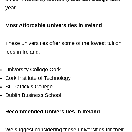
year.
Most Affordable Universities in Ireland
These universities offer some of the lowest tuition
fees in Ireland:
University College Cork
Cork Institute of Technology
St. Patrick’s College
Dublin Business School
Recommended Universities in Ireland
We suggest considering these universities for their