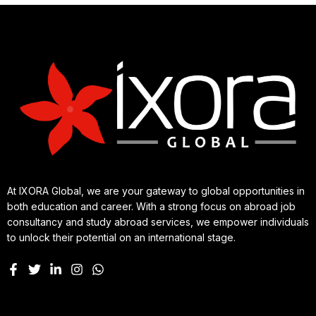
At IXORA Global, we are your gateway to global opportunities in
both education and career. With a strong focus on abroad job
consultancy and study abroad services, we empower individuals
to unlock their potential on an international stage.