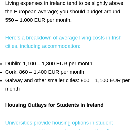
Living expenses in Ireland tend to be slightly above
the European average
; you should budget around
550 – 1,000 EUR per month.
Here’s a breakdown of average living costs in Irish
cities, including accommodation:
Dublin: 1,100 – 1,800 EUR per month
Cork: 860 – 1,400 EUR per month
Galway and other smaller cities: 800 – 1,100 EUR per
month
Housing Outlays for Students in Ireland
Universities provide housing options in student