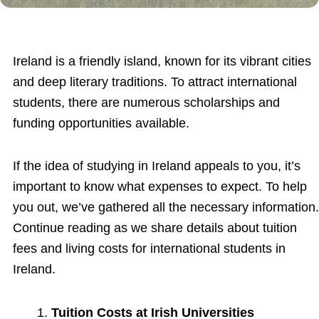
Ireland is a friendly island, known for its vibrant cities
and deep literary traditions. To attract international
students, there are numerous scholarships and
funding opportunities available.
If the idea of studying in Ireland appeals to you, it’s
important to know what expenses to expect. To help
you out, we’ve gathered all the necessary information.
Continue reading as we share details about tuition
fees and living costs for international students in
Ireland.
Tuition Costs at Irish Universities