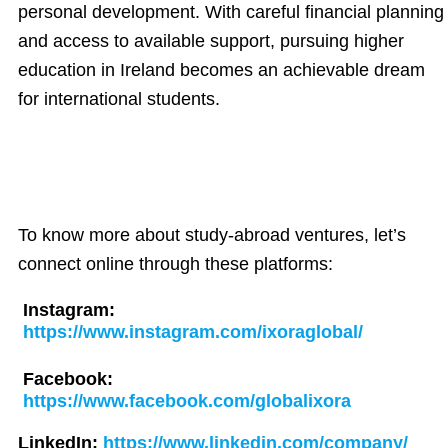
personal development. With careful financial planning
and access to available support, pursuing higher
education in Ireland becomes an achievable dream
for international students.
To know more about study-abroad ventures, let’s
connect online through these platforms:
Instagram:
https://www.instagram.com/ixoraglobal/
Facebook:
https://www.facebook.com/globalixora
LinkedIn:
https://www.linkedin.com/company/