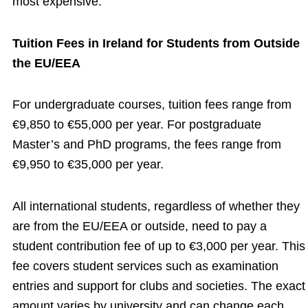
most expensive.
Tuition Fees in Ireland for Students from Outside
the EU/EEA
For undergraduate courses, tuition fees range from
€9,850 to €55,000 per year. For postgraduate
Master’s and PhD programs, the fees range from
€9,950 to €35,000 per year.
All international students, regardless of whether they
are from the EU/EEA or outside, need to pay a
student contribution fee of up to €3,000 per year. This
fee covers student services such as examination
entries and support for clubs and societies. The exact
amount varies by university and can change each