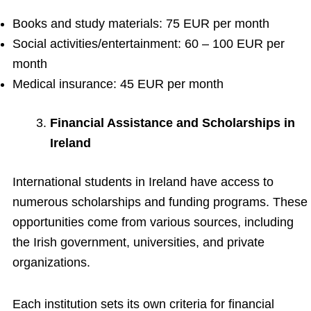
Books and study materials: 75 EUR per month
Social activities/entertainment: 60 – 100 EUR per
month
Medical insurance: 45 EUR per month
Financial Assistance and Scholarships in
Ireland
International students in Ireland have access to
numerous scholarships and funding programs. These
opportunities come from various sources, including
the Irish government, universities, and private
organizations.
Each institution sets its own criteria for financial