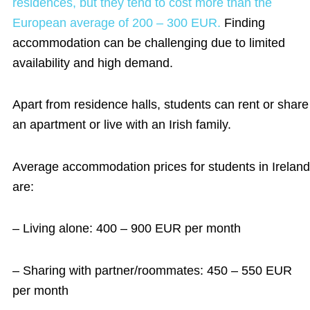
residences, but they tend to cost more than the
European average of 200 – 300 EUR.
Finding
accommodation can be challenging due to limited
availability and high demand.
Apart from residence halls, students can rent or share
an apartment or live with an Irish family.
Average accommodation prices for students in Ireland
are:
– Living alone: 400 – 900 EUR per month
– Sharing with partner/roommates: 450 – 550 EUR
per month