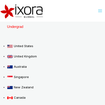
Skip
M
to
M
content
Undergrad
United States
United Kingdom
Australia
Singapore
New Zealand
Canada