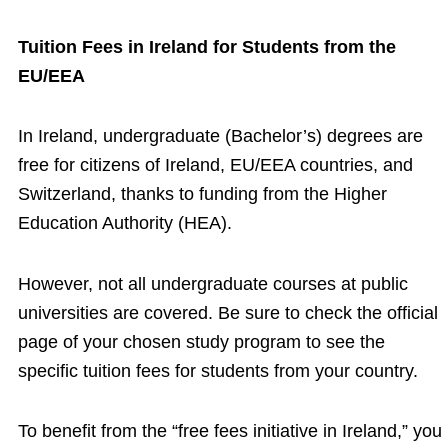
Tuition Fees in Ireland for Students from the
EU/EEA
In Ireland, undergraduate (Bachelor’s) degrees are
free for citizens of Ireland, EU/EEA countries, and
Switzerland, thanks to funding from the Higher
Education Authority (HEA).
However, not all undergraduate courses at public
universities are covered. Be sure to check the official
page of your chosen study program to see the
specific tuition fees for students from your country.
To benefit from the “free fees initiative in Ireland,” you