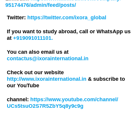
95174476/admin/feed/posts/
Twitter:
https://twitter.com/ixora_global
If you want to study abroad, call or WhatsApp us
at
+919091011101.
You can also email us at
contactus@ixorainternational.in
Check out our website
http://www.ixorainternational.in
& subscribe to
our YouTube
channel:
https://www.youtube.com/channel/
UCs5tsuO2S7R5ZbY5q8y9c9g