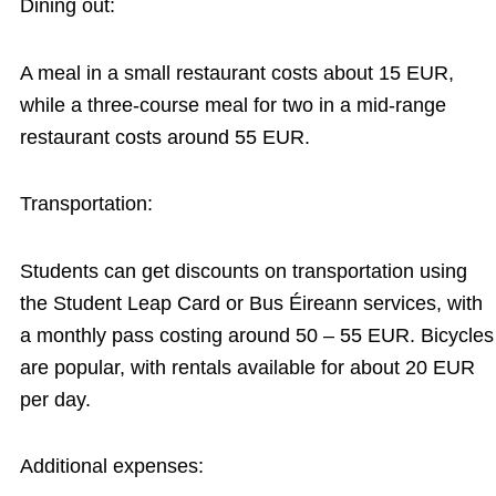
Dining out:
A meal in a small restaurant costs about 15 EUR,
while a three-course meal for two in a mid-range
restaurant costs around 55 EUR.
Transportation:
Students can get discounts on transportation using
the Student Leap Card or Bus Éireann services, with
a monthly pass costing around 50 – 55 EUR. Bicycles
are popular, with rentals available for about 20 EUR
per day.
Additional expenses: