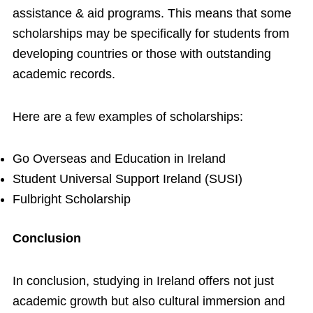
assistance & aid programs. This means that some
scholarships may be specifically for students from
developing countries or those with outstanding
academic records.
Here are a few examples of scholarships:
Go Overseas and Education in Ireland
Student Universal Support Ireland (SUSI)
Fulbright Scholarship
Conclusion
In conclusion, studying in Ireland offers not just
academic growth but also cultural immersion and