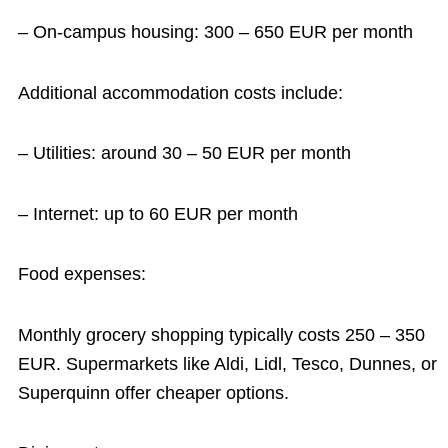
– On-campus housing: 300 – 650 EUR per month
Additional accommodation costs include:
– Utilities: around 30 – 50 EUR per month
– Internet: up to 60 EUR per month
Food expenses:
Monthly grocery shopping typically costs 250 – 350
EUR. Supermarkets like Aldi, Lidl, Tesco, Dunnes, or
Superquinn offer cheaper options.