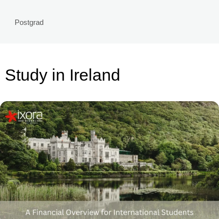
Postgrad
Study in Ireland