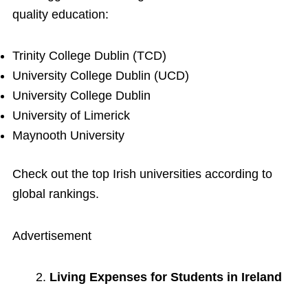
quality education:
Trinity College Dublin (TCD)
University College Dublin (UCD)
University College Dublin
University of Limerick
Maynooth University
Check out the top Irish universities according to
global rankings.
Advertisement
Living Expenses for Students in Ireland