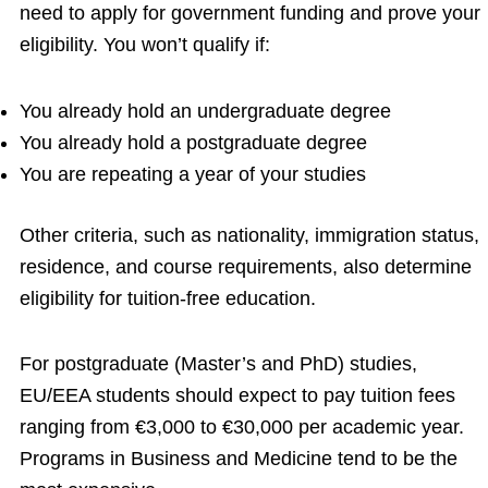
need to apply for government funding and prove your
eligibility. You won’t qualify if:
You already hold an undergraduate degree
You already hold a postgraduate degree
You are repeating a year of your studies
Other criteria, such as nationality, immigration status,
residence, and course requirements, also determine
eligibility for tuition-free education.
For postgraduate (Master’s and PhD) studies,
EU/EEA students should expect to pay tuition fees
ranging from €3,000 to €30,000 per academic year.
Programs in Business and Medicine tend to be the