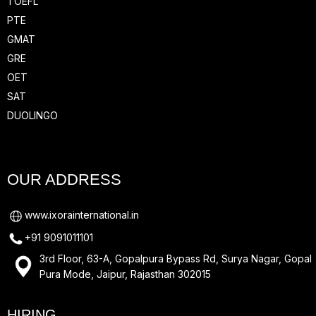
TOEFL
PTE
GMAT
GRE
OET
SAT
DUOLINGO
OUR ADDRESS
www.ixorainternational.in
+91 9091011101
3rd Floor, 63-A, Gopalpura Bypass Rd, Surya Nagar, Gopal
Pura Mode, Jaipur, Rajasthan 302015
HIRING